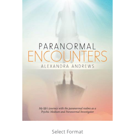
Select Format