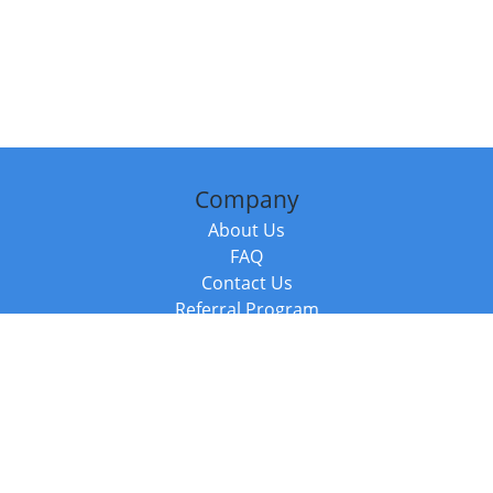
Company
About Us
FAQ
Contact Us
Referral Program
Fraud Alert
Packages & Services
Compare Packages
Services
Resources