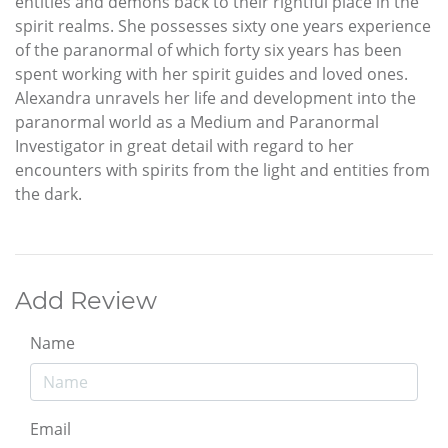
entities and demons back to their rightful place in the
spirit realms. She possesses sixty one years experience
of the paranormal of which forty six years has been
spent working with her spirit guides and loved ones.
Alexandra unravels her life and development into the
paranormal world as a Medium and Paranormal
Investigator in great detail with regard to her
encounters with spirits from the light and entities from
the dark.
Add Review
Name
Email