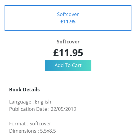
Softcover
£11.95
Softcover
£11.95
Book Details
Language
:
English
Publication Date
:
22/05/2019
Format
:
Softcover
Dimensions
:
5.5x8.5