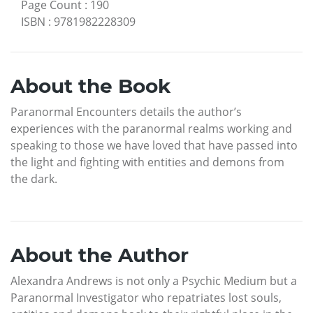
Page Count
:
190
ISBN
:
9781982228309
About the Book
Paranormal Encounters details the author’s
experiences with the paranormal realms working and
speaking to those we have loved that have passed into
the light and fighting with entities and demons from
the dark.
About the Author
Alexandra Andrews is not only a Psychic Medium but a
Paranormal Investigator who repatriates lost souls,