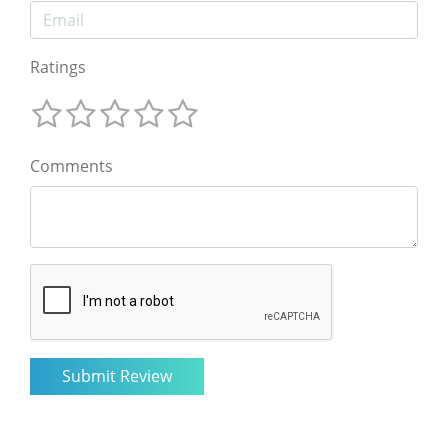
Ratings
Comments