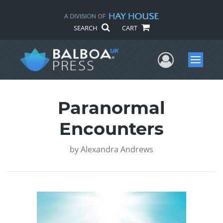
SEARCH
CART
User Me
Menu
Paranormal
Encounters
by
Alexandra Andrews