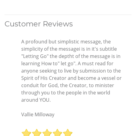
Customer Reviews
A profound but simplistic message, the
simplicity of the messagei is in it's subtitle
"Letting Go" the deptht of the message is in
learning How to" let go". A must read for
anyone seeking to live by submission to the
Spirit of His Creator and become a vessel or
conduit for God, the Creator, to minister
through you to the people in the world
around YOU.
Vallie Milloway