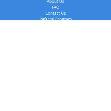
About Us
FAQ
Contact Us
Referral Program
Fraud Alert
Packages & Services
Compare Packages
Services
Resources
Books
BookStub™ Redemption
Balboa Press Trending Books
Balboa Press New Releases
Call +44 20 3885 6882