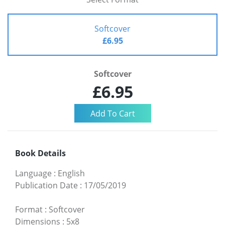
Softcover
£6.95
Softcover
£6.95
Book Details
Language
:
English
Publication Date
:
17/05/2019
Format
:
Softcover
Dimensions
:
5x8