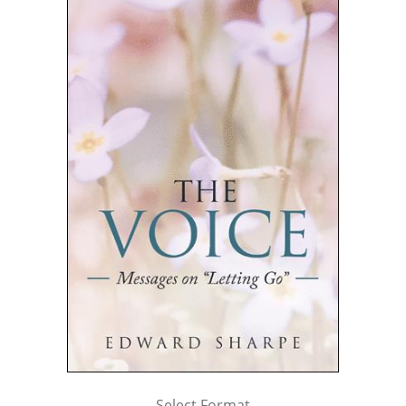
Select Format