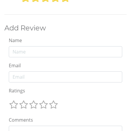
Add Review
Name
Email
Ratings
Comments