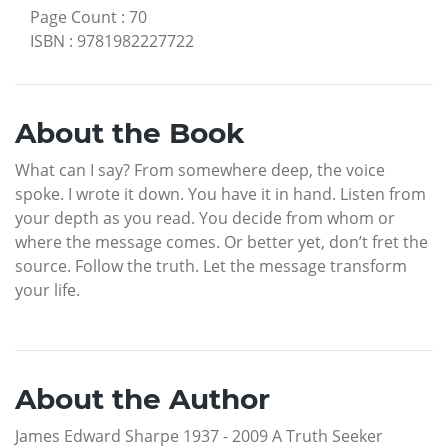
Page Count
:
70
ISBN
:
9781982227722
About the Book
What can I say? From somewhere deep, the voice
spoke. I wrote it down. You have it in hand. Listen from
your depth as you read. You decide from whom or
where the message comes. Or better yet, don’t fret the
source. Follow the truth. Let the message transform
your life.
About the Author
James Edward Sharpe 1937 - 2009 A Truth Seeker