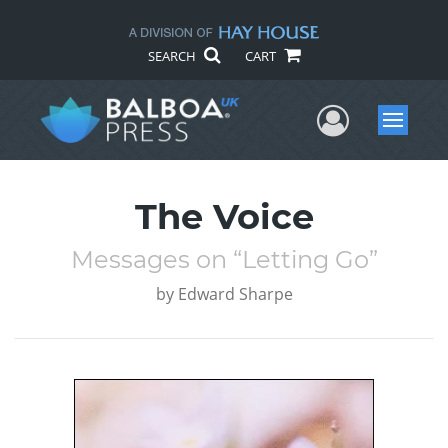
SEARCH
CART
User Me
Menu
The Voice
Messages on “Letting Go”
by
Edward Sharpe