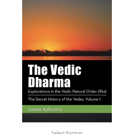
Select Format