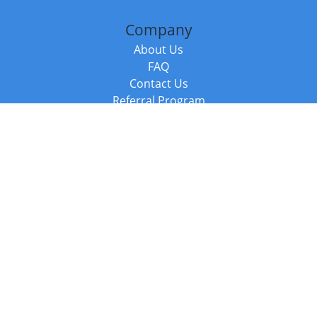
Company
About Us
FAQ
Contact Us
Referral Program
Fraud Alert
Packages & Services
Compare Packages
Services
Resources
Books
BookStub™ Redemption
Balboa Press Trending Books
Balboa Press New Releases
Call +44 20 3885 6882