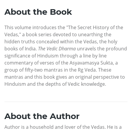
About the Book
This volume introduces the "The Secret History of the
Vedas," a book series devoted to unearthing the
hidden truths concealed within the Vedas, the holy
books of India.
The Vedic Dharma
unravels the profound
significance of Hinduism through a line by line
commentary of verses of the Asyavamasya Sukta, a
group of fifty-two mantras in the Rg Veda. These
mantras and this book gives an original perspective to
Hinduism and the depths of Vedic knowledge.
About the Author
Author is a household and lover of the Vedas. He is a