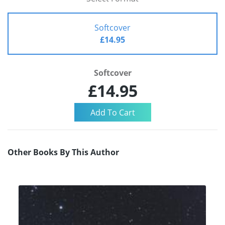
Softcover
£14.95
Softcover
£14.95
Other Books By This Author