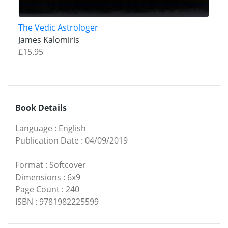
The Vedic Astrologer
James Kalomiris
£15.95
Book Details
Language
:
English
Publication Date
:
04/09/2019
Format
:
Softcover
Dimensions
:
6x9
Page Count
:
240
ISBN
:
9781982225599