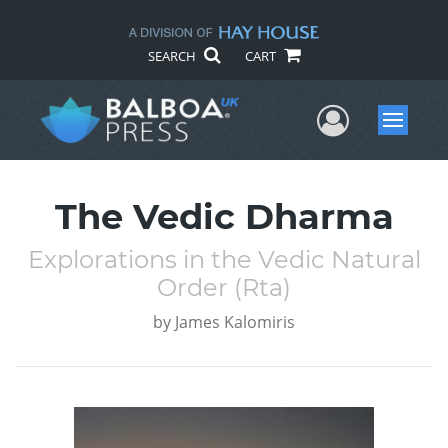
SEARCH
CART
User Me
Menu
The Vedic Dharma
Explorations in the Vedic Natural
Order (Rta)
by
James Kalomiris