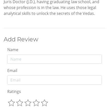
Juris Doctor (J.D.), having graduating law school, and
whose profession is in the law. He uses those legal
analytical skills to unlock the secrets of the Vedas.
Add Review
Name
Email
Ratings