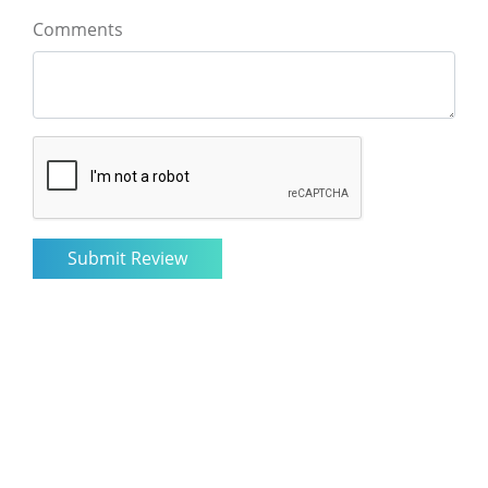
Comments