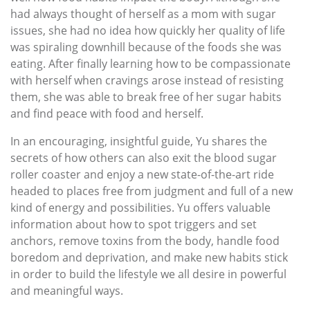
had always thought of herself as a mom with sugar
issues, she had no idea how quickly her quality of life
was spiraling downhill because of the foods she was
eating. After finally learning how to be compassionate
with herself when cravings arose instead of resisting
them, she was able to break free of her sugar habits
and find peace with food and herself.
In an encouraging, insightful guide, Yu shares the
secrets of how others can also exit the blood sugar
roller coaster and enjoy a new state-of-the-art ride
headed to places free from judgment and full of a new
kind of energy and possibilities. Yu offers valuable
information about how to spot triggers and set
anchors, remove toxins from the body, handle food
boredom and deprivation, and make new habits stick
in order to build the lifestyle we all desire in powerful
and meaningful ways.