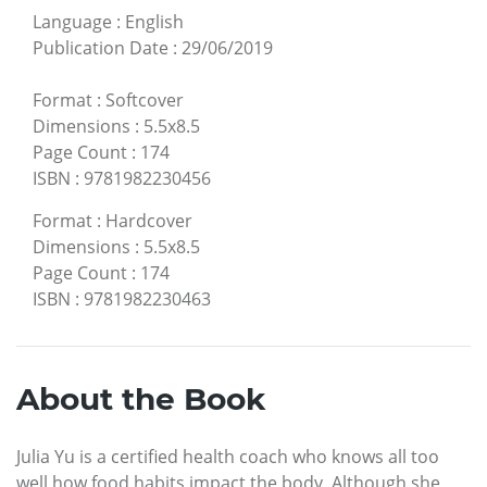
Language
:
English
Publication Date
:
29/06/2019
Format
:
Softcover
Dimensions
:
5.5x8.5
Page Count
:
174
ISBN
:
9781982230456
Format
:
Hardcover
Dimensions
:
5.5x8.5
Page Count
:
174
ISBN
:
9781982230463
About the Book
Julia Yu is a certified health coach who knows all too
well how food habits impact the body. Although she