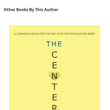
Other Books By This Author