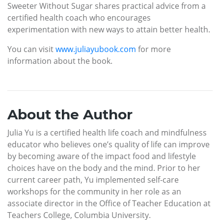
Sweeter Without Sugar shares practical advice from a
certified health coach who encourages
experimentation with new ways to attain better health.
You can visit
www.juliayubook.com
for more
information about the book.
About the Author
Julia Yu is a certified health life coach and mindfulness
educator who believes one’s quality of life can improve
by becoming aware of the impact food and lifestyle
choices have on the body and the mind. Prior to her
current career path, Yu implemented self-care
workshops for the community in her role as an
associate director in the Office of Teacher Education at
Teachers College, Columbia University.