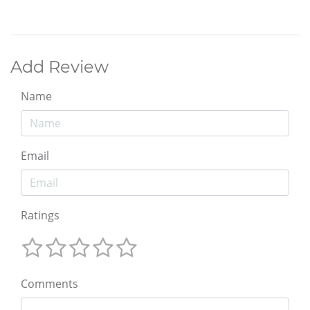
Add Review
Name
Email
Ratings
Comments