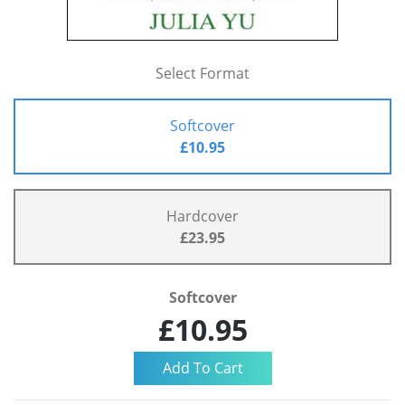
Select Format
Softcover
£10.95
Hardcover
£23.95
Softcover
£10.95