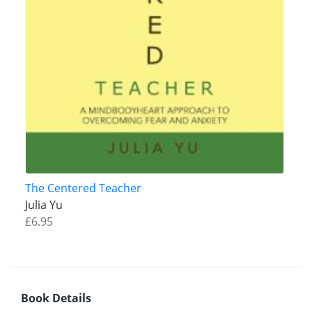
The Centered Teacher
Julia Yu
£6.95
Book Details