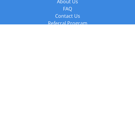
About Us
FAQ
Contact Us
Referral Program
Fraud Alert
Packages & Services
Compare Packages
Services
Resources
Books
BookStub™ Redemption
Balboa Press Trending Books
Balboa Press New Releases
Call +44 20 3885 6882