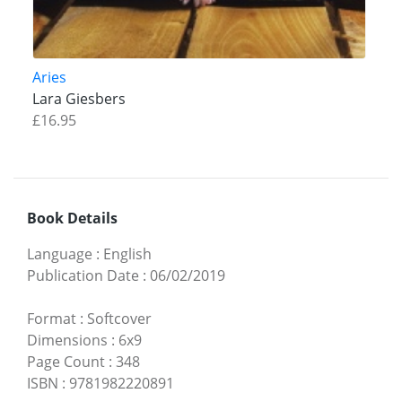
Aries
Lara Giesbers
£16.95
Book Details
Language
:
English
Publication Date
:
06/02/2019
Format
:
Softcover
Dimensions
:
6x9
Page Count
:
348
ISBN
:
9781982220891