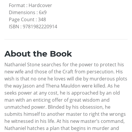
Format
:
Hardcover
Dimensions
:
6x9
Page Count
:
348
ISBN
:
9781982220914
About the Book
Nathaniel Stone searches for the power to protect his
new wife and those of the Craft from persecution. His
wish is that no one he loves will die by murderous plots
the way Jason and Thena Mauldon were killed. As he
seeks power at any cost, he is approached by an old
man with an enticing offer of great wisdom and
unmatched power. Blinded by his obsession, he
submits himself to another master to right the wrongs
he witnessed in his life. At his new master’s command,
Nathaniel hatches a plan that begins in murder and