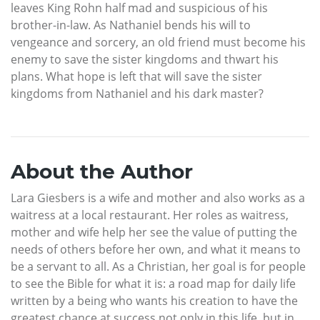
leaves King Rohn half mad and suspicious of his
brother-in-law. As Nathaniel bends his will to
vengeance and sorcery, an old friend must become his
enemy to save the sister kingdoms and thwart his
plans. What hope is left that will save the sister
kingdoms from Nathaniel and his dark master?
About the Author
Lara Giesbers is a wife and mother and also works as a
waitress at a local restaurant. Her roles as waitress,
mother and wife help her see the value of putting the
needs of others before her own, and what it means to
be a servant to all. As a Christian, her goal is for people
to see the Bible for what it is: a road map for daily life
written by a being who wants his creation to have the
greatest chance at success not only in this life, but in