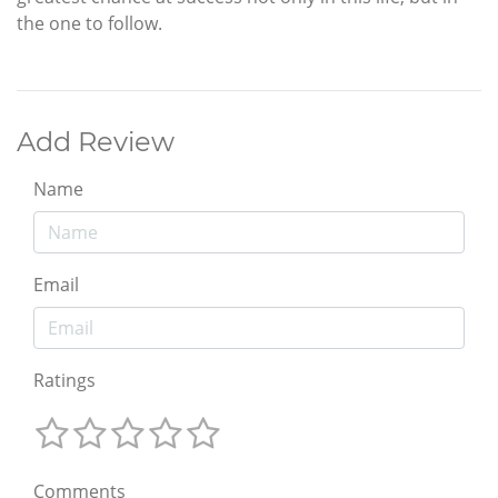
the one to follow.
Add Review
Name
Email
Ratings
Comments