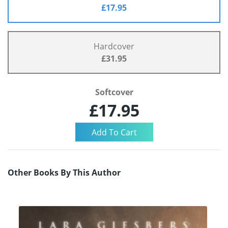
£17.95
Hardcover
£31.95
Softcover
£17.95
Other Books By This Author