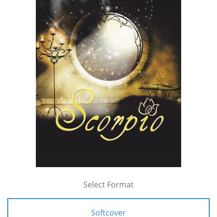
Select Format
Softcover