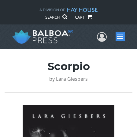
SEARCH
CART
User Me
Menu
Scorpio
by
Lara Giesbers