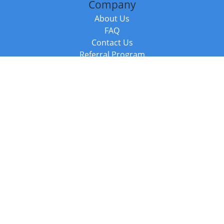
Company
About Us
FAQ
Contact Us
Referral Program
Fraud Alert
Packages & Services
Compare Packages
Services
Resources
Books
BookStub™ Redemption
Balboa Press Trending Books
Balboa Press New Releases
Call +44 20 3885 6882