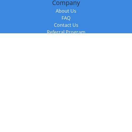
Company
About Us
FAQ
Contact Us
Referral Program
Fraud Alert
Packages & Services
Compare Packages
Services
Resources
Books
BookStub™ Redemption
Balboa Press Trending Books
Balboa Press New Releases
Call +44 20 3885 6882