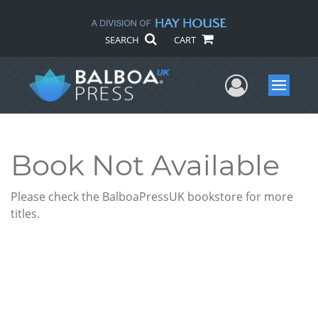
SEARCH
CART
User Me
Menu
Book Not Available
Please check the BalboaPressUK bookstore for more
titles.