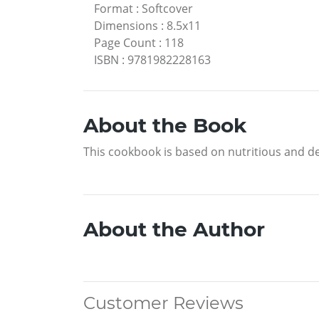
Format
:
Softcover
Dimensions
:
8.5x11
Page Count
:
118
ISBN
:
9781982228163
About the Book
This cookbook is based on nutritious and de
About the Author
Customer Reviews