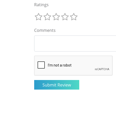
Ratings
Comments