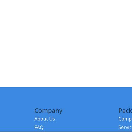
Company
Pack
About Us
Compa
FAQ
Servi