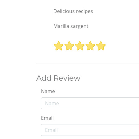
Delicious recipes
Marilla sargent
Add Review
Name
Email