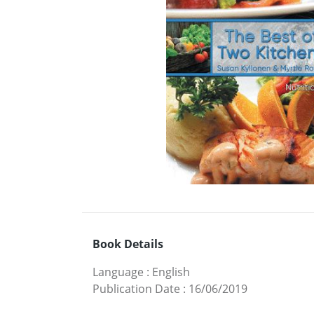
Book Details
Language
:
English
Publication Date
:
16/06/2019