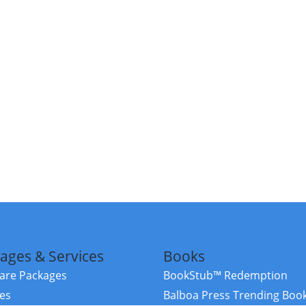
ages & Services
Books
re Packages
BookStub™ Redemption
ces
Balboa Press Trending Boo