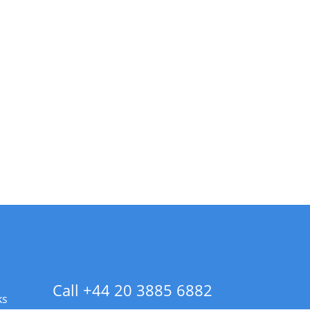
Call +44 20 3885 6882
ks