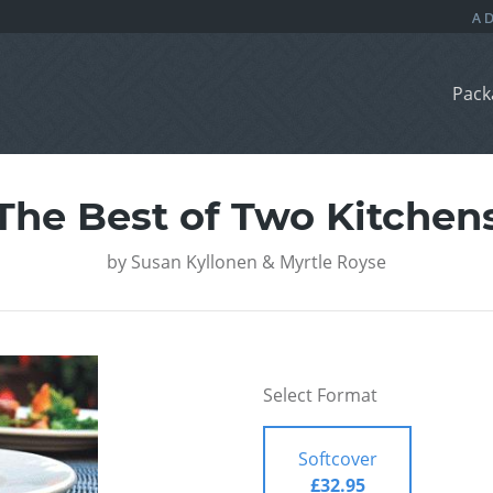
Pack
The Best of Two Kitchen
by
Susan Kyllonen & Myrtle Royse
Select Format
Softcover
£32.95