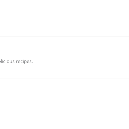
licious recipes.