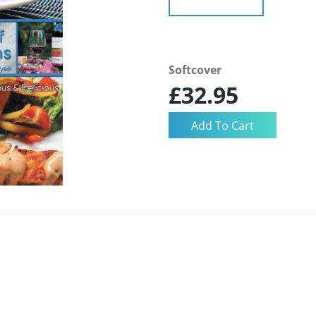
Softcover
£32.95