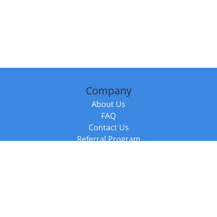
Company
About Us
FAQ
Contact Us
Referral Program
Fraud Alert
Packages & Services
Compare Packages
Services
Resources