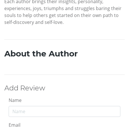
Each author brings their insights, personality,
experiences, joys, triumphs and struggles baring their
souls to help others get started on their own path to
self-discovery and self-love.
About the Author
Add Review
Name
Email