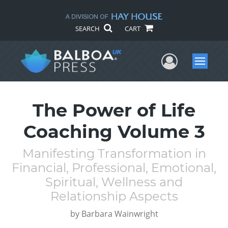
SEARCH
CART
User Me
Menu
The Power of Life
Coaching Volume 3
Manifesting Transformation in
Financial, Professional, Emotional,
Spiritual, Wellness and
Relationship Aspects
by
Barbara Wainwright