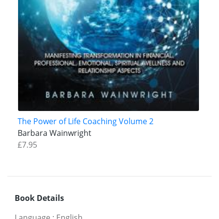
The Power of Life Coaching Volume 2
Barbara Wainwright
£7.95
Book Details
Language
:
English