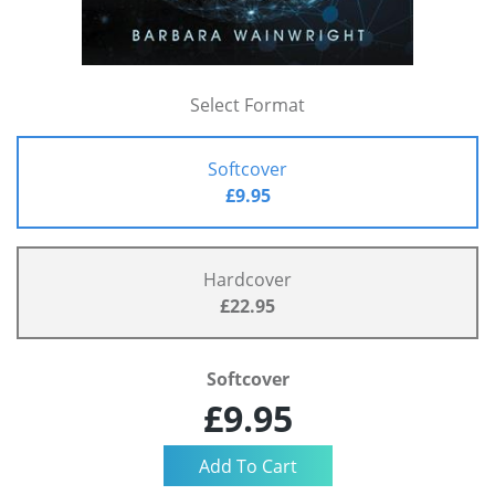
Select Format
Softcover
£9.95
Hardcover
£22.95
Softcover
£9.95