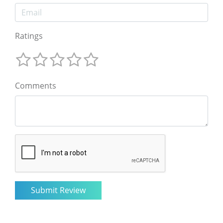
Ratings
Comments