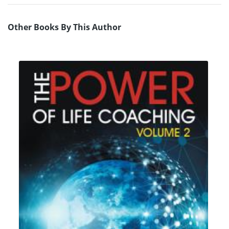
Other Books By This Author