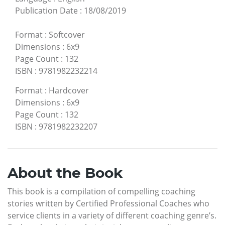
Publication Date
:
18/08/2019
Format
:
Softcover
Dimensions
:
6x9
Page Count
:
132
ISBN
:
9781982232214
Format
:
Hardcover
Dimensions
:
6x9
Page Count
:
132
ISBN
:
9781982232207
About the Book
This book is a compilation of compelling coaching
stories written by Certified Professional Coaches who
service clients in a variety of different coaching genre’s.