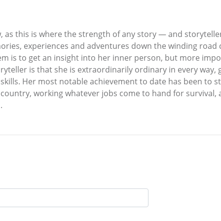
, as this is where the strength of any story — and storytelle
ries, experiences and adventures down the winding road calle
em is to get an insight into her inner person, but more impor
oryteller is that she is extraordinarily ordinary in every way
d skills. Her most notable achievement to date has been to
e country, working whatever jobs come to hand for survival
.