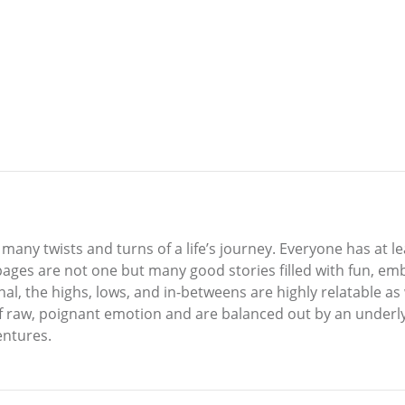
any twists and turns of a life’s journey. Everyone has at l
pages are not one but many good stories filled with fun, emb
l, the highs, lows, and in-betweens are highly relatable as w
l of raw, poignant emotion and are balanced out by an underl
entures.