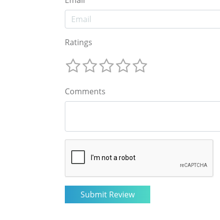
Email
Ratings
Comments