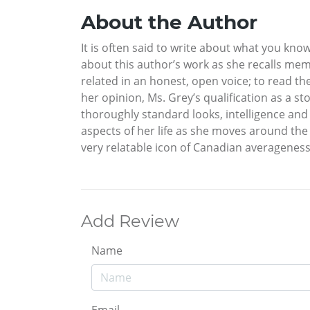
About the Author
It is often said to write about what you know
about this author’s work as she recalls memo
related in an honest, open voice; to read th
her opinion, Ms. Grey’s qualification as a st
thoroughly standard looks, intelligence an
aspects of her life as she moves around th
very relatable icon of Canadian averageness
Add Review
Name