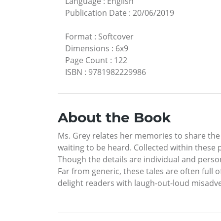
Language
:
English
Publication Date
:
20/06/2019
Format
:
Softcover
Dimensions
:
6x9
Page Count
:
122
ISBN
:
9781982229986
About the Book
Ms. Grey relates her memories to share the m
waiting to be heard. Collected within these 
Though the details are individual and persona
Far from generic, these tales are often ful
delight readers with laugh-out-loud misadv