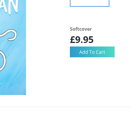
Softcover
£9.95