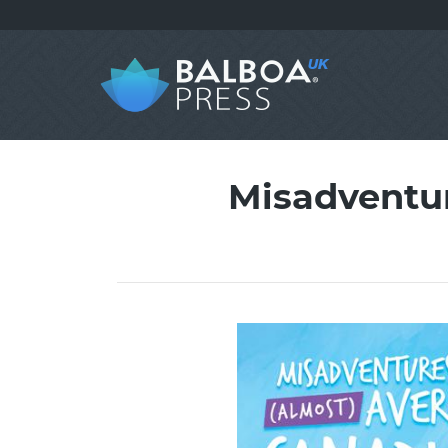
Misadventur