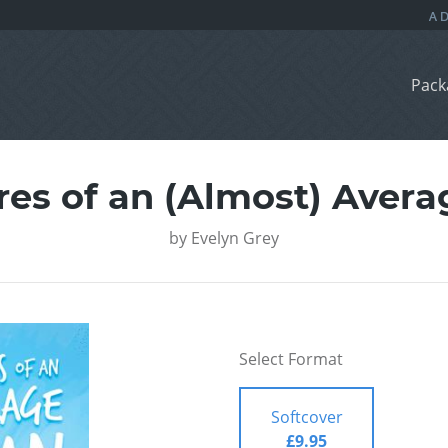
Pack
es of an (Almost) Aver
by
Evelyn Grey
Select Format
Softcover
£9.95