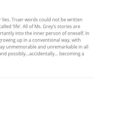
r lies. Truer words could not be written
d ‘life’. All of Ms. Grey’s stories are
tantly into the inner person of oneself. In
, growing up in a conventional way, with
 stay unmemorable and unremarkable in all
, and possibly…accidentally… becoming a