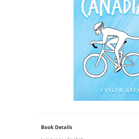
Book Details