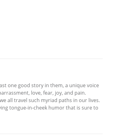
east one good story in them, a unique voice
arrassment, love, fear, joy, and pain.
e all travel such myriad paths in our lives.
ying tongue-in-cheek humor that is sure to