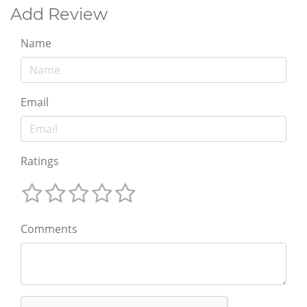
Add Review
Name
Email
Ratings
Comments