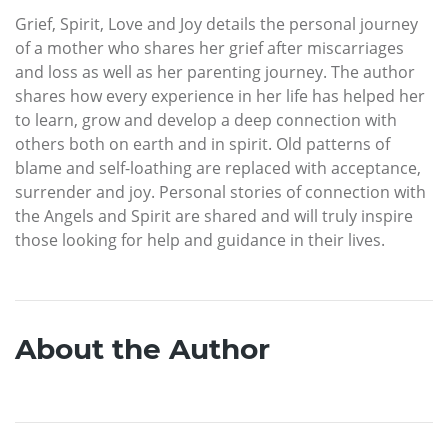
Grief, Spirit, Love and Joy details the personal journey
of a mother who shares her grief after miscarriages
and loss as well as her parenting journey. The author
shares how every experience in her life has helped her
to learn, grow and develop a deep connection with
others both on earth and in spirit. Old patterns of
blame and self-loathing are replaced with acceptance,
surrender and joy. Personal stories of connection with
the Angels and Spirit are shared and will truly inspire
those looking for help and guidance in their lives.
About the Author