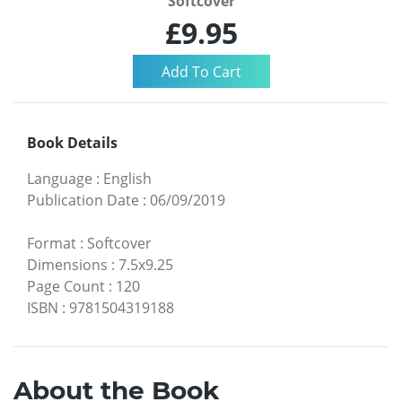
Softcover
£9.95
Book Details
Language
:
English
Publication Date
:
06/09/2019
Format
:
Softcover
Dimensions
:
7.5x9.25
Page Count
:
120
ISBN
:
9781504319188
About the Book