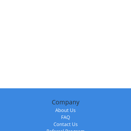
Company
About Us
FAQ
Contact Us