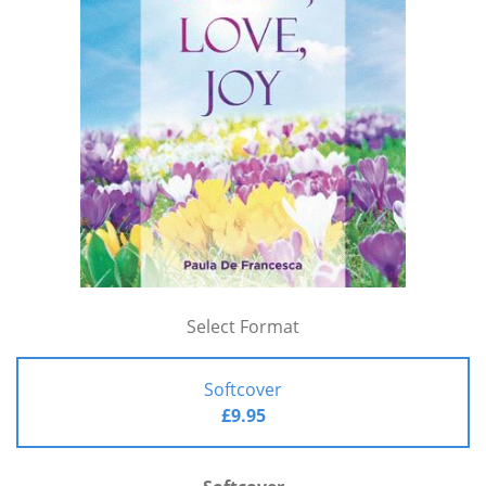
Select Format
Softcover
£9.95