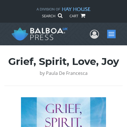
SEARCH
CART
User Me
Menu
Grief, Spirit, Love, Joy
by
Paula De Francesca