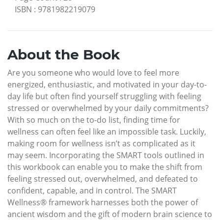
ISBN
:
9781982219079
About the Book
Are you someone who would love to feel more
energized, enthusiastic, and motivated in your day-to-
day life but often find yourself struggling with feeling
stressed or overwhelmed by your daily commitments?
With so much on the to-do list, finding time for
wellness can often feel like an impossible task. Luckily,
making room for wellness isn’t as complicated as it
may seem. Incorporating the SMART tools outlined in
this workbook can enable you to make the shift from
feeling stressed out, overwhelmed, and defeated to
confident, capable, and in control. The SMART
Wellness® framework harnesses both the power of
ancient wisdom and the gift of modern brain science to