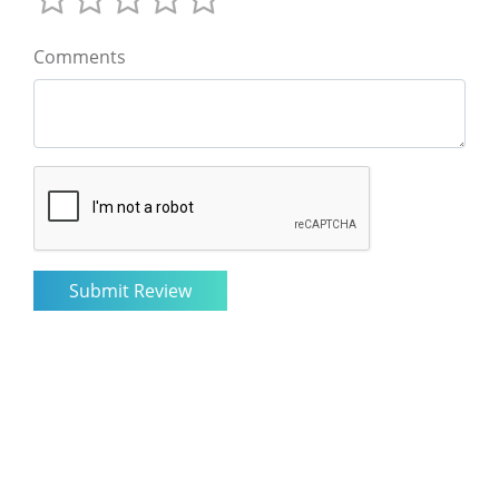
Comments