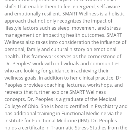
shifts that enable them to feel energized, self-aware
and emotionally resilient. SMART Wellness is a holistic
approach that not only recognizes the impact of
lifestyle factors such as sleep, movement and stress
management on impacting health outcomes. SMART
Wellness also takes into consideration the influence of
personal, family and cultural history on emotional
health. This framework serves as the cornerstone of
Dr. Peoples’ work with individuals and communities
who are looking for guidance in achieving their
wellness goals. In addition to her clinical practice, Dr.
Peoples provides coaching, lectures, workshops, and
retreats that further explore SMART Wellness
concepts. Dr. Peoples is a graduate of the Medical
College of Ohio. She is board certified in Psychiatry and
has additional training in Functional Medicine via the
Institute for Functional Medicine (IFM). Dr. Peoples
holds a certificate in Traumatic Stress Studies from the