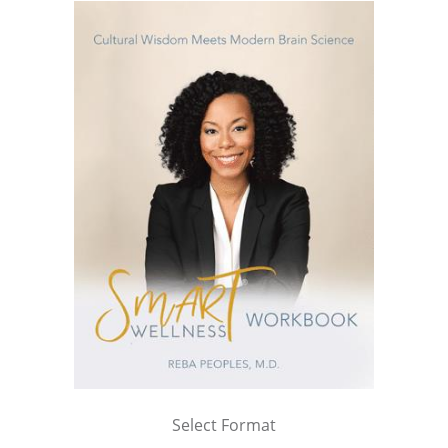
Select Format