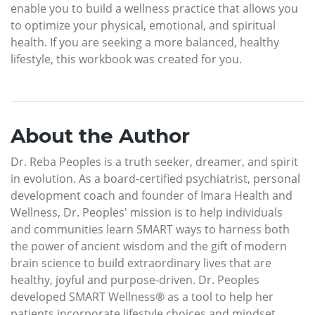
enable you to build a wellness practice that allows you
to optimize your physical, emotional, and spiritual
health. If you are seeking a more balanced, healthy
lifestyle, this workbook was created for you.
About the Author
Dr. Reba Peoples is a truth seeker, dreamer, and spirit
in evolution. As a board-certified psychiatrist, personal
development coach and founder of Imara Health and
Wellness, Dr. Peoples' mission is to help individuals
and communities learn SMART ways to harness both
the power of ancient wisdom and the gift of modern
brain science to build extraordinary lives that are
healthy, joyful and purpose-driven. Dr. Peoples
developed SMART Wellness® as a tool to help her
patients incorporate lifestyle choices and mindset