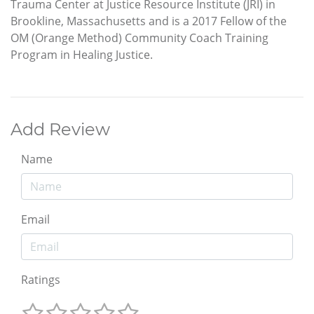
Trauma Center at Justice Resource Institute (JRI) in
Brookline, Massachusetts and is a 2017 Fellow of the
OM (Orange Method) Community Coach Training
Program in Healing Justice.
Add Review
Name
Email
Ratings