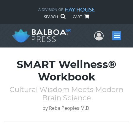
SEARCH
CART
User Me
Menu
SMART Wellness®
Workbook
Cultural Wisdom Meets Modern
Brain Science
by
Reba Peoples M.D.