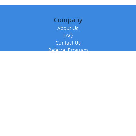
Company
About Us
FAQ
Contact Us
Referral Program
Fraud Alert
Packages & Services
Compare Packages
Services
Resources
Books
BookStub™ Redemption
Balboa Press Trending Books
Balboa Press New Releases