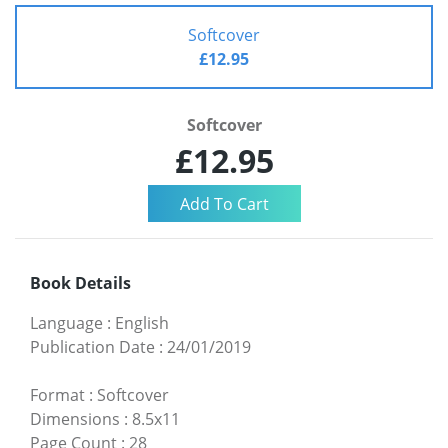
Softcover
£12.95
Softcover
£12.95
Book Details
Language
:
English
Publication Date
:
24/01/2019
Format
:
Softcover
Dimensions
:
8.5x11
Page Count
:
28