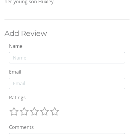
her young son Huxley.
Add Review
Name
Email
Ratings
Comments