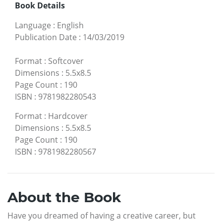
Book Details
Language
:
English
Publication Date
:
14/03/2019
Format
:
Softcover
Dimensions
:
5.5x8.5
Page Count
:
190
ISBN
:
9781982280543
Format
:
Hardcover
Dimensions
:
5.5x8.5
Page Count
:
190
ISBN
:
9781982280567
About the Book
Have you dreamed of having a creative career, but