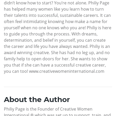
didn’t know how to start? You’re not alone. Philiy Page
has helped many women like you learn how to turn
their talents into successful, sustainable careers. It can
often feel intimidating knowing how make a name for
yourself when no one knows who you are! Philiy is here
to guide you through the process. With dreams,
determination, and belief in yourself, you can create
the career and life you have always wanted. Philiy is an
award winning creative. She has had no leg up, and no
family help to open doors for her. She wants to show
you that if she can have a successful creative career,
you can too! www.creativewomeninternational.com
About the Author
Philiy Page is the Founder of Creative Women
International ® which was set up to support, train, and