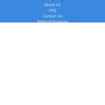
About Us
FAQ
Contact Us
Referral Program
Fraud Alert
Packages & Services
Compare Packages
Services
Resources
Books
BookStub™ Redemption
Balboa Press Trending Books
Balboa Press New Releases
Call +44 20 3885 6882