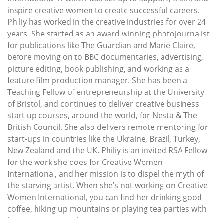
inspire creative women to create successful careers.
Philiy has worked in the creative industries for over 24
years. She started as an award winning photojournalist
for publications like The Guardian and Marie Claire,
before moving on to BBC documentaries, advertising,
picture editing, book publishing, and working as a
feature film production manager. She has been a
Teaching Fellow of entrepreneurship at the University
of Bristol, and continues to deliver creative business
start up courses, around the world, for Nesta & The
British Council. She also delivers remote mentoring for
start-ups in countries like the Ukraine, Brazil, Turkey,
New Zealand and the UK. Philiy is an invited RSA Fellow
for the work she does for Creative Women
International, and her mission is to dispel the myth of
the starving artist. When she’s not working on Creative
Women International, you can find her drinking good
coffee, hiking up mountains or playing tea parties with