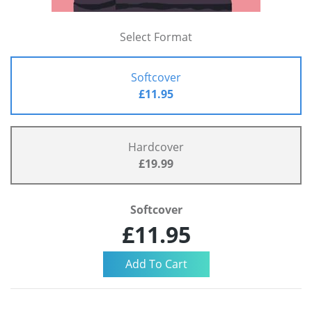
Select Format
Softcover
£11.95
Hardcover
£19.99
Softcover
£11.95