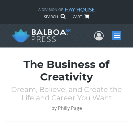
SEARCH
CART
User Me
Menu
The Business of
Creativity
Dream, Believe, and Create the
Life and Career You Want
by
Philiy Page