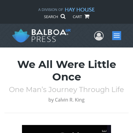
SEARCH
CART
User Me
Menu
We All Were Little
Once
One Man’s Journey Through Life
by
Calvin R. King