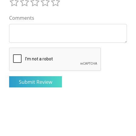
Comments