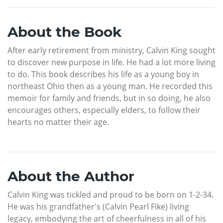
About the Book
After early retirement from ministry, Calvin King sought
to discover new purpose in life. He had a lot more living
to do. This book describes his life as a young boy in
northeast Ohio then as a young man. He recorded this
memoir for family and friends, but in so doing, he also
encourages others, especially elders, to follow their
hearts no matter their age.
About the Author
Calvin King was tickled and proud to be born on 1-2-34.
He was his grandfather's (Calvin Pearl Fike) living
legacy, embodying the art of cheerfulness in all of his