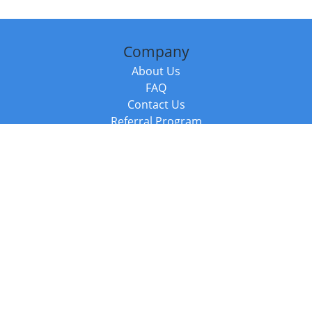
Company
About Us
FAQ
Contact Us
Referral Program
Fraud Alert
Packages & Services
Compare Packages
Services
Resources
Books
BookStub™ Redemption
Balboa Press Trending Books
Balboa Press New Releases