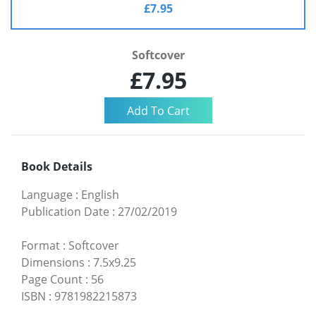
£7.95
Softcover
£7.95
Book Details
Language
:
English
Publication Date
:
27/02/2019
Format
:
Softcover
Dimensions
:
7.5x9.25
Page Count
:
56
ISBN
:
9781982215873