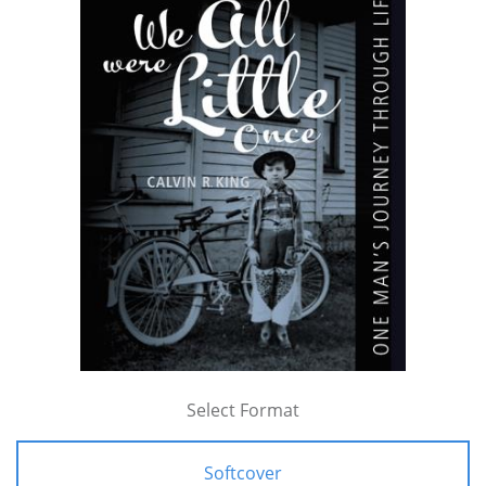
Select Format
Softcover