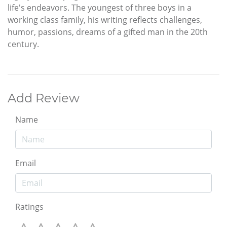
life's endeavors. The youngest of three boys in a
working class family, his writing reflects challenges,
humor, passions, dreams of a gifted man in the 20th
century.
Add Review
Name
Email
Ratings