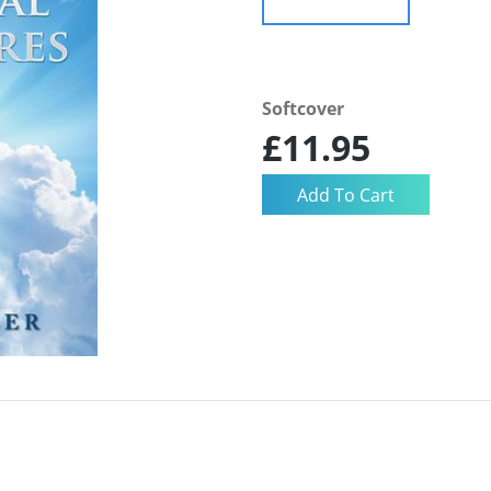
Softcover
£11.95