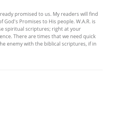
lready promised to us. My readers will find
f God's Promises to His people. W.A.R. is
 spiritual scriptures; right at your
erence. There are times that we need quick
 enemy with the biblical scriptures, if in