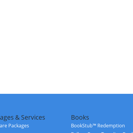
ages & Services
Books
re Packages
BookStub™ Redemption