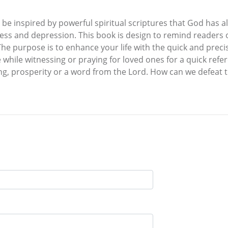
 be inspired by powerful spiritual scriptures that God has a
ness and depression. This book is design to remind readers o
The purpose is to enhance your life with the quick and precise
e while witnessing or praying for loved ones for a quick ref
g, prosperity or a word from the Lord. How can we defeat the