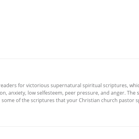
readers for victorious supernatural spiritual scriptures, w
n, anxiety, low selfesteem, peer pressure, and anger. The s
 some of the scriptures that your Christian church pastor sp