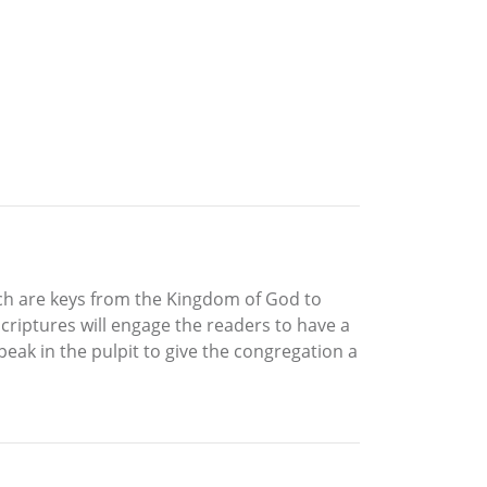
hich are keys from the Kingdom of God to
criptures will engage the readers to have a
eak in the pulpit to give the congregation a