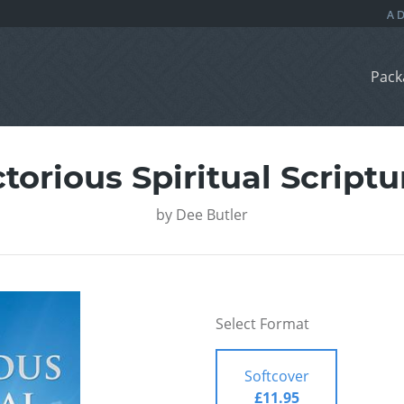
Pack
ctorious Spiritual Scriptu
by
Dee Butler
Select Format
Softcover
£11.95