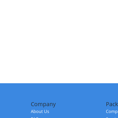
Company
Pack
About Us
Compa