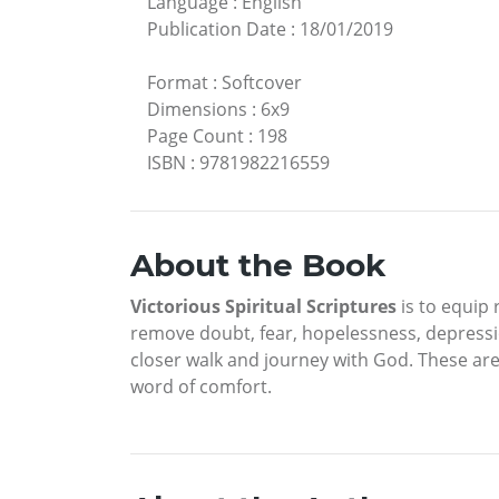
Language
:
English
Publication Date
:
18/01/2019
Format
:
Softcover
Dimensions
:
6x9
Page Count
:
198
ISBN
:
9781982216559
About the Book
Victorious Spiritual Scriptures
is to equip 
remove doubt, fear, hopelessness, depressio
closer walk and journey with God. These are
word of comfort.