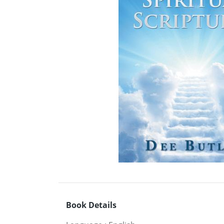
Book Details