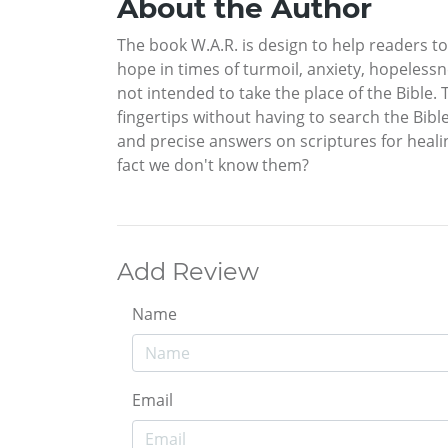
About the Author
The book W.A.R. is design to help readers to
hope in times of turmoil, anxiety, hopeless
not intended to take the place of the Bible. 
fingertips without having to search the Bibl
and precise answers on scriptures for healin
fact we don't know them?
Add Review
Name
Email