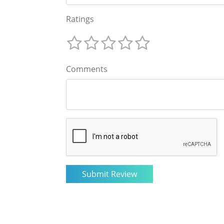
Ratings
Comments