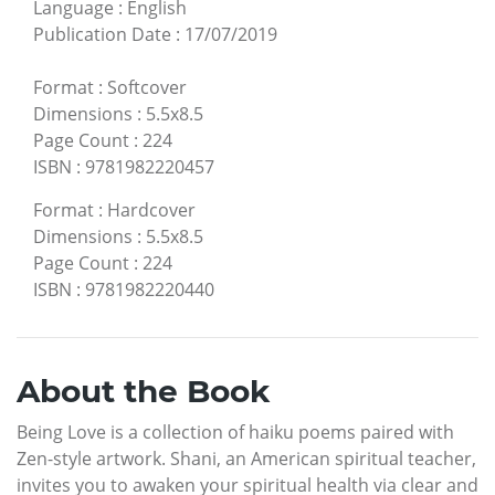
Language
:
English
Publication Date
:
17/07/2019
Format
:
Softcover
Dimensions
:
5.5x8.5
Page Count
:
224
ISBN
:
9781982220457
Format
:
Hardcover
Dimensions
:
5.5x8.5
Page Count
:
224
ISBN
:
9781982220440
About the Book
Being Love is a collection of haiku poems paired with
Zen-style artwork. Shani, an American spiritual teacher,
invites you to awaken your spiritual health via clear and