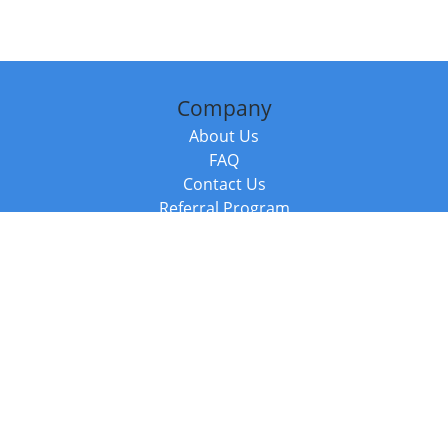
Company
About Us
FAQ
Contact Us
Referral Program
Fraud Alert
Packages & Services
Compare Packages
Services
Resources
Books
BookStub™ Redemption
Balboa Press Trending Books