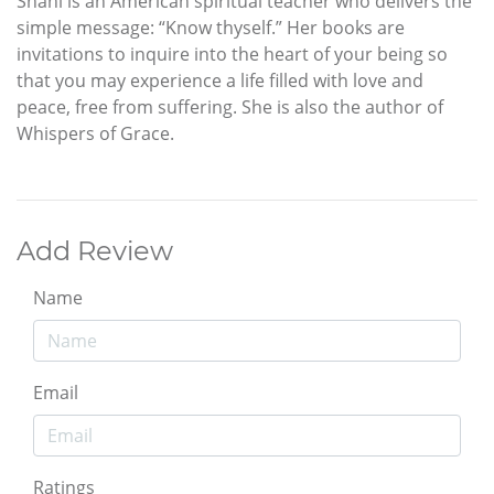
Shani is an American spiritual teacher who delivers the
simple message: “Know thyself.” Her books are
invitations to inquire into the heart of your being so
that you may experience a life filled with love and
peace, free from suffering. She is also the author of
Whispers of Grace.
Add Review
Name
Email
Ratings