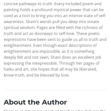
concise pathways to truth. Every included poem and
painting holds a profound mystical power that can be
used as a tool to bring you into an intense state of self-
awareness. Shani’s words pull you deep into innate
spiritual wisdom. Pages are filled with the richness of
truth and act as doorways to self-love. These poetic
expressions have been sent to guide us all to truth and
enlightenment. Even though exact descriptions of
enlightenment are impossible, as it is something
deeply felt and not seen, Shani does an excellent job
expressing the inexpressible. Through her pages of
haiku and art, she hopes that all may be liberated,
know truth, and be blessed by love.
About the Author