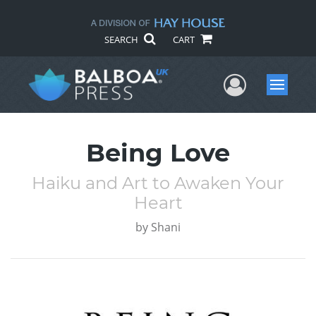
SEARCH
CART
User Me
Menu
Being Love
Haiku and Art to Awaken Your
Heart
by
Shani