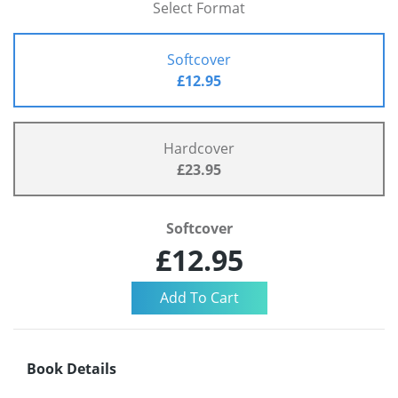
Select Format
Softcover
£12.95
Hardcover
£23.95
Softcover
£12.95
Book Details