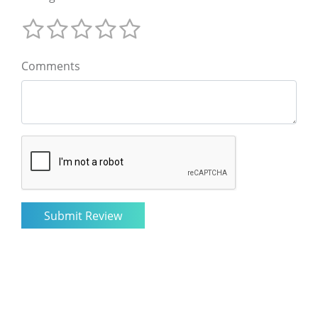
Comments