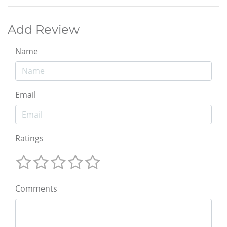
Add Review
Name
Email
Ratings
Comments