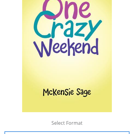
Select Format