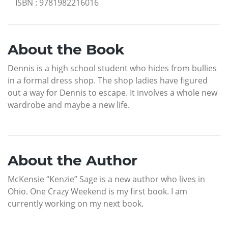
ISBN
:
9781982216016
About the Book
Dennis is a high school student who hides from bullies
in a formal dress shop. The shop ladies have figured
out a way for Dennis to escape. It involves a whole new
wardrobe and maybe a new life.
About the Author
McKensie “Kenzie” Sage is a new author who lives in
Ohio. One Crazy Weekend is my first book. I am
currently working on my next book.