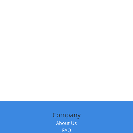
Company
About Us
FAQ