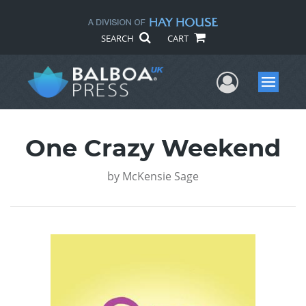
SEARCH
CART
User Me
Menu
One Crazy Weekend
by
McKensie Sage