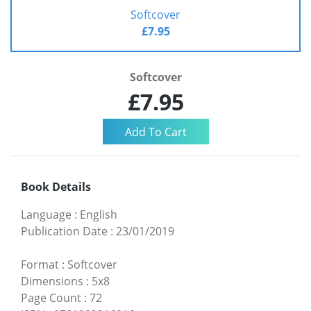
Softcover
£7.95
Softcover
£7.95
Book Details
Language
:
English
Publication Date
:
23/01/2019
Format
:
Softcover
Dimensions
:
5x8
Page Count
:
72