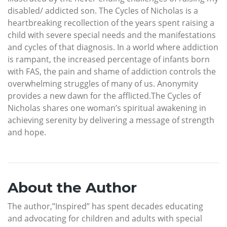
disabled/ addicted son. The Cycles of Nicholas is a
heartbreaking recollection of the years spent raising a
child with severe special needs and the manifestations
and cycles of that diagnosis. In a world where addiction
is rampant, the increased percentage of infants born
with FAS, the pain and shame of addiction controls the
overwhelming struggles of many of us. Anonymity
provides a new dawn for the afflicted.The Cycles of
Nicholas shares one woman’s spiritual awakening in
achieving serenity by delivering a message of strength
and hope.
About the Author
The author,’’Inspired’’ has spent decades educating
and advocating for children and adults with special