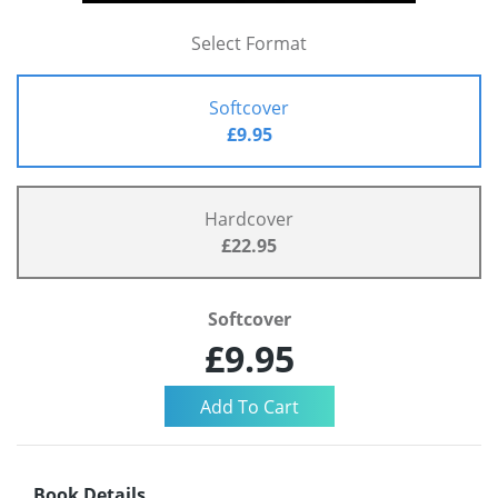
Select Format
Softcover
£9.95
Hardcover
£22.95
Softcover
£9.95
Book Details