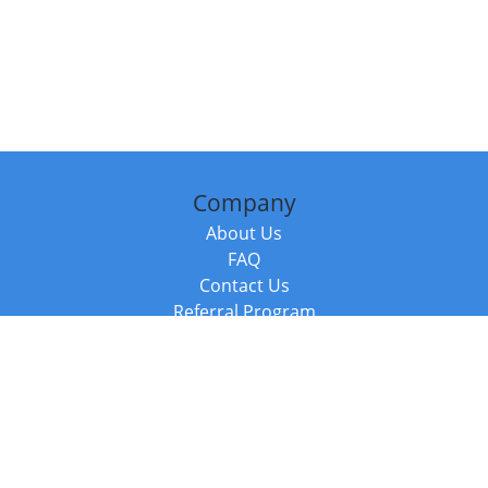
Company
About Us
FAQ
Contact Us
Referral Program
Fraud Alert
Packages & Services
Compare Packages
Services
Resources