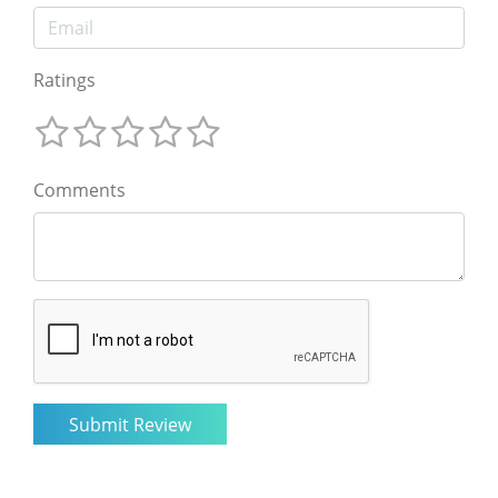
Ratings
Comments