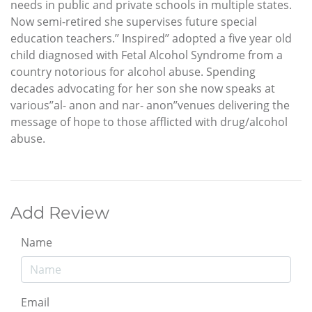
needs in public and private schools in multiple states.
Now semi-retired she supervises future special
education teachers.’’ Inspired’’ adopted a five year old
child diagnosed with Fetal Alcohol Syndrome from a
country notorious for alcohol abuse. Spending
decades advocating for her son she now speaks at
various’’al- anon and nar- anon’’venues delivering the
message of hope to those afflicted with drug/alcohol
abuse.
Add Review
Name
Email