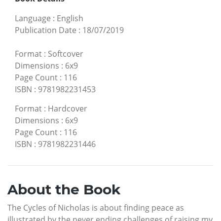
Language
:
English
Publication Date
:
18/07/2019
Format
:
Softcover
Dimensions
:
6x9
Page Count
:
116
ISBN
:
9781982231453
Format
:
Hardcover
Dimensions
:
6x9
Page Count
:
116
ISBN
:
9781982231446
About the Book
The Cycles of Nicholas is about finding peace as
illustrated by the never ending challenges of raising my