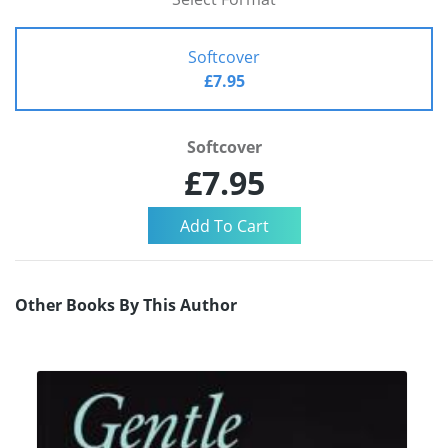
Softcover
£7.95
Softcover
£7.95
Other Books By This Author