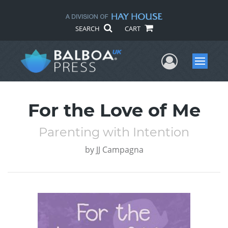
SEARCH
CART
User Me
Menu
For the Love of Me
Parenting with Intention
by
JJ Campagna