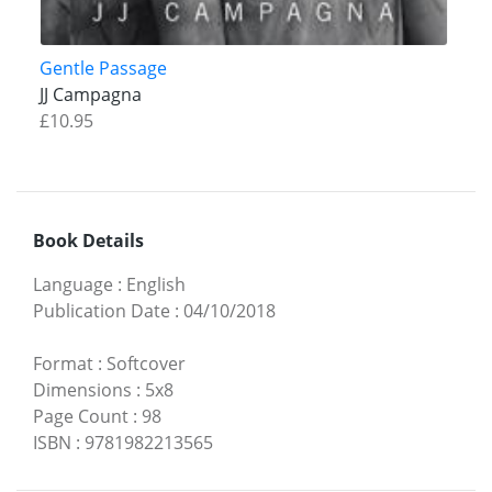
Gentle Passage
JJ Campagna
£10.95
Book Details
Language
:
English
Publication Date
:
04/10/2018
Format
:
Softcover
Dimensions
:
5x8
Page Count
:
98
ISBN
:
9781982213565