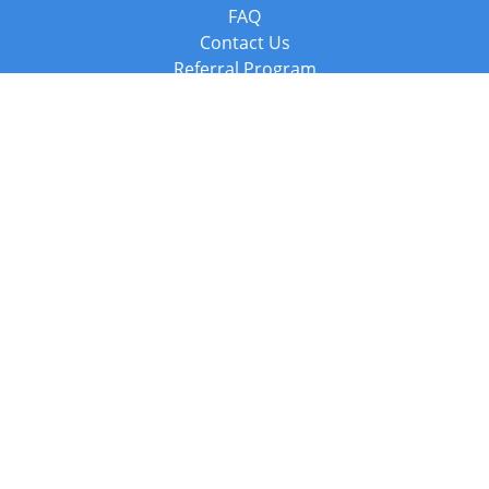
FAQ
Contact Us
Referral Program
Fraud Alert
Packages & Services
Compare Packages
Services
Resources
Books
BookStub™ Redemption
Balboa Press Trending Books
Balboa Press New Releases
Call +44 20 3885 6882