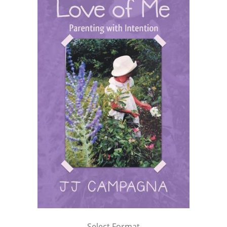
Select Format