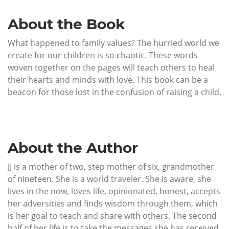
About the Book
What happened to family values? The hurried world we
create for our children is so chaotic. These words
woven together on the pages will teach others to heal
their hearts and minds with love. This book can be a
beacon for those lost in the confusion of raising a child.
About the Author
JJ is a mother of two, step mother of six, grandmother
of nineteen. She is a world traveler. She is aware, she
lives in the now, loves life, opinionated, honest, accepts
her adversities and finds wisdom through them, which
is her goal to teach and share with others. The second
half of her life is to take the messages she has received