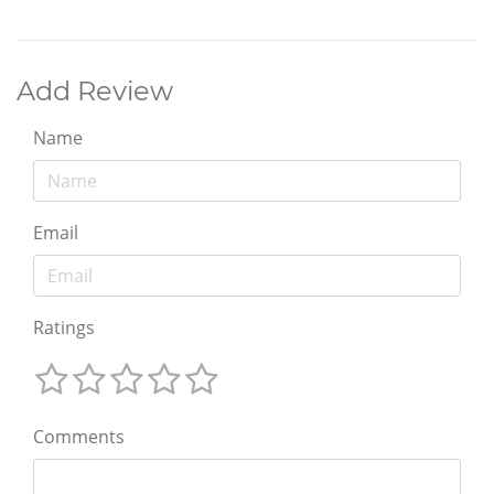
Add Review
Name
Email
Ratings
Comments