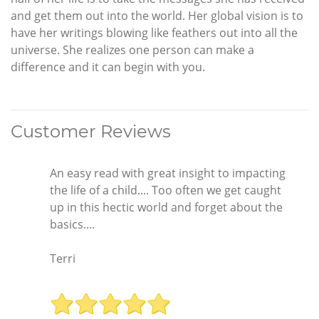
and get them out into the world. Her global vision is to
have her writings blowing like feathers out into all the
universe. She realizes one person can make a
difference and it can begin with you.
Customer Reviews
An easy read with great insight to impacting
the life of a child.... Too often we get caught
up in this hectic world and forget about the
basics....
Terri