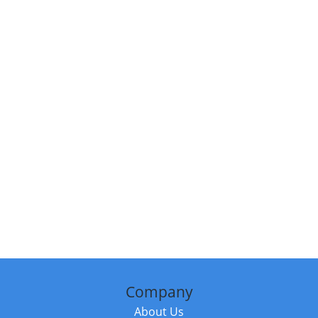
Company
About Us