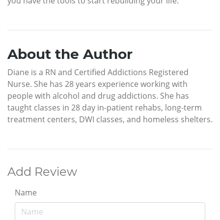
you have the tools to start rebuilding your life.
About the Author
Diane is a RN and Certified Addictions Registered
Nurse. She has 28 years experience working with
people with alcohol and drug addictions. She has
taught classes in 28 day in-patient rehabs, long-term
treatment centers, DWI classes, and homeless shelters.
Add Review
Name