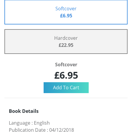
Softcover
£6.95
Hardcover
£22.95
Softcover
£6.95
Book Details
Language
:
English
Publication Date
:
04/12/2018