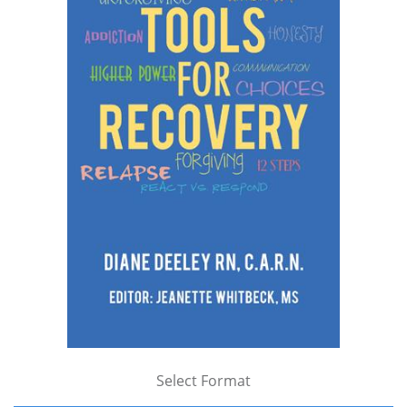
Select Format