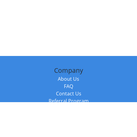
Company
About Us
FAQ
Contact Us
Referral Program
Fraud Alert
Packages & Services
Compare Packages