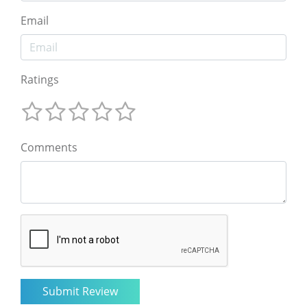
Email
Ratings
Comments