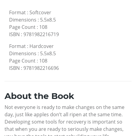
Format
:
Softcover
Dimensions
:
5.5x8.5
Page Count
:
108
ISBN
:
9781982216719
Format
:
Hardcover
Dimensions
:
5.5x8.5
Page Count
:
108
ISBN
:
9781982216696
About the Book
Not everyone is ready to make changes on the same
day, just like apples don’t all ripen at the same time.
Developing some tools for recovery is important so
that when you are ready to seriously make changes,