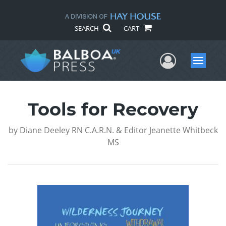
SEARCH
CART
User Me
Menu
Tools for Recovery
by
Diane Deeley RN C.A.R.N. & Editor Jeanette Whitbeck
MS