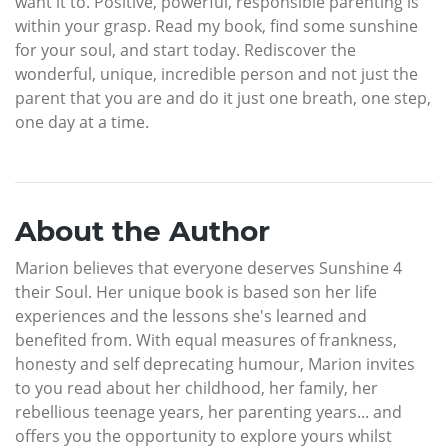
want it to. Positive, powerful, responsible parenting is
within your grasp. Read my book, find some sunshine
for your soul, and start today. Rediscover the
wonderful, unique, incredible person and not just the
parent that you are and do it just one breath, one step,
one day at a time.
About the Author
Marion believes that everyone deserves Sunshine 4
their Soul. Her unique book is based son her life
experiences and the lessons she's learned and
benefited from. With equal measures of frankness,
honesty and self deprecating humour, Marion invites
to you read about her childhood, her family, her
rebellious teenage years, her parenting years... and
offers you the opportunity to explore yours whilst