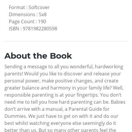
Format
:
Softcover
Dimensions
:
5x8
Page Count
:
190
ISBN
:
9781982280598
About the Book
Sending a message to all you wonderful, hardworking
parents! Would you like to discover and release your
personal power, make positive changes, and create
greater balance and harmony in your family life? Well,
responsible parenting is at your fingertips. You don’t
need me to tell you how hard parenting can be. Babies
don’t arrive with a manual, a Parental Guide for
Dummies. We just have to get on with it and do our
best whilst watching everyone else seemingly do it
better than us. But so many other parents feel the