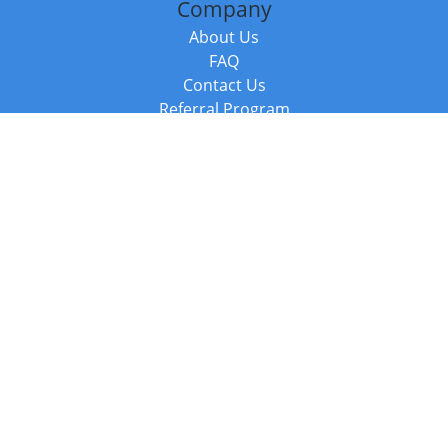
Company
About Us
FAQ
Contact Us
Referral Program
Fraud Alert
Packages & Services
Compare Packages
Services
Resources
Books
BookStub™ Redemption
Balboa Press Trending Books
Balboa Press New Releases
Call +44 20 3885 6882