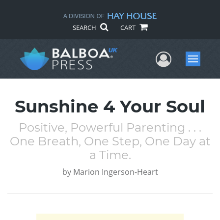
SEARCH
CART
User Me
Menu
Sunshine 4 Your Soul
Positive, Powerful Parenting . . .
One Breath, One Step, One Day at
a Time.
by
Marion Ingerson-Heart