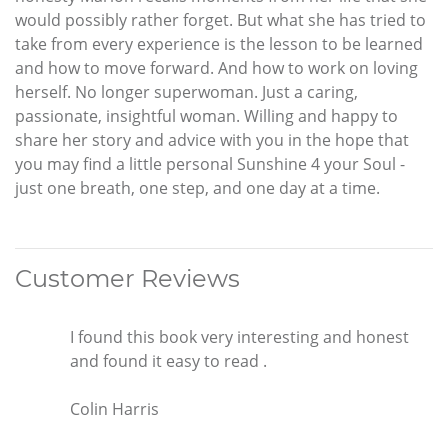
would possibly rather forget. But what she has tried to
take from every experience is the lesson to be learned
and how to move forward. And how to work on loving
herself. No longer superwoman. Just a caring,
passionate, insightful woman. Willing and happy to
share her story and advice with you in the hope that
you may find a little personal Sunshine 4 your Soul -
just one breath, one step, and one day at a time.
Customer Reviews
I found this book very interesting and honest
and found it easy to read .
Colin Harris