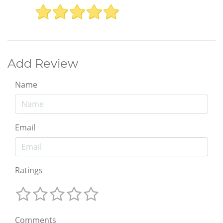
Add Review
Name
Email
Ratings
Comments