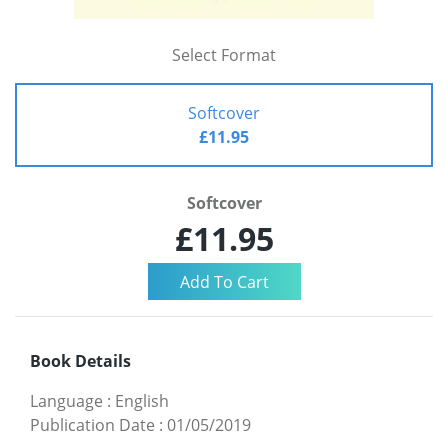
Select Format
Softcover
£11.95
Softcover
£11.95
Book Details
Language
:
English
Publication Date
:
01/05/2019