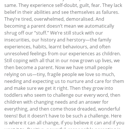
same. They experience self-doubt, guilt, fear. They lack
belief in their abilities and see themselves as failures.
They’re tired, overwhelmed, demoralised. And
becoming a parent doesn’t mean we automatically
shrug off our “stuff.” We’re still stuck with our
insecurities, our history and herstory—the family
experiences, habits, learnt behaviours, and often
unresolved feelings from our experiences as children.
Still coping with all that in our now grown up lives, we
then become a parent. Now we have small people
relying on us—tiny, fragile people we love so much,
needing and expecting us to nurture and care for them
and make sure we get it right. Then they grow into
toddlers who seem to challenge our every word, then
children with changing needs and an answer for
everything, and then come those dreaded, wonderful
teens! But it doesn’t have to be such a challenge. Here
is where it can all change, if you believe it can and if you