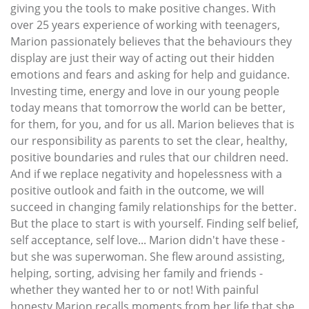
giving you the tools to make positive changes. With
over 25 years experience of working with teenagers,
Marion passionately believes that the behaviours they
display are just their way of acting out their hidden
emotions and fears and asking for help and guidance.
Investing time, energy and love in our young people
today means that tomorrow the world can be better,
for them, for you, and for us all. Marion believes that is
our responsibility as parents to set the clear, healthy,
positive boundaries and rules that our children need.
And if we replace negativity and hopelessness with a
positive outlook and faith in the outcome, we will
succeed in changing family relationships for the better.
But the place to start is with yourself. Finding self belief,
self acceptance, self love... Marion didn't have these -
but she was superwoman. She flew around assisting,
helping, sorting, advising her family and friends -
whether they wanted her to or not! With painful
honesty Marion recalls moments from her life that she