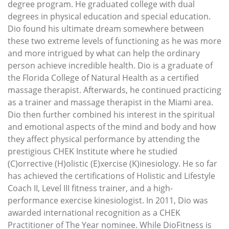
degree program. He graduated college with dual
degrees in physical education and special education.
Dio found his ultimate dream somewhere between
these two extreme levels of functioning as he was more
and more intrigued by what can help the ordinary
person achieve incredible health. Dio is a graduate of
the Florida College of Natural Health as a certified
massage therapist. Afterwards, he continued practicing
as a trainer and massage therapist in the Miami area.
Dio then further combined his interest in the spiritual
and emotional aspects of the mind and body and how
they affect physical performance by attending the
prestigious CHEK Institute where he studied
(C)orrective (H)olistic (E)xercise (K)inesiology. He so far
has achieved the certifications of Holistic and Lifestyle
Coach II, Level III fitness trainer, and a high-
performance exercise kinesiologist. In 2011, Dio was
awarded international recognition as a CHEK
Practitioner of The Year nominee. While DioFitness is