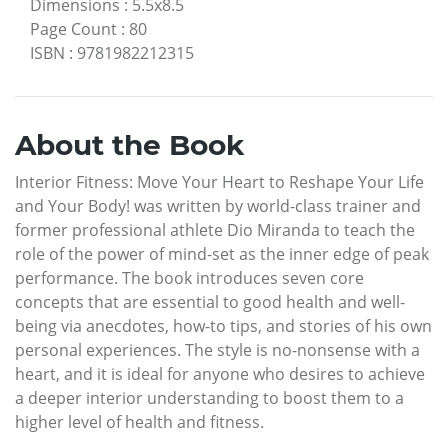
Dimensions
:
5.5x8.5
Page Count
:
80
ISBN
:
9781982212315
About the Book
Interior Fitness: Move Your Heart to Reshape Your Life
and Your Body! was written by world-class trainer and
former professional athlete Dio Miranda to teach the
role of the power of mind-set as the inner edge of peak
performance. The book introduces seven core
concepts that are essential to good health and well-
being via anecdotes, how-to tips, and stories of his own
personal experiences. The style is no-nonsense with a
heart, and it is ideal for anyone who desires to achieve
a deeper interior understanding to boost them to a
higher level of health and fitness.