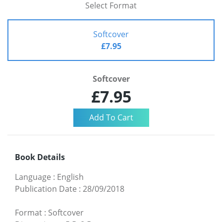
Select Format
Softcover
£7.95
Softcover
£7.95
Book Details
Language
:
English
Publication Date
:
28/09/2018
Format
:
Softcover