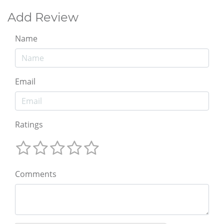
Add Review
Name
Email
Ratings
Comments