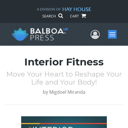
SEARCH
CART
User Me
Menu
Interior Fitness
Move Your Heart to Reshape Your
Life and Your Body!
by
Migdoel Miranda