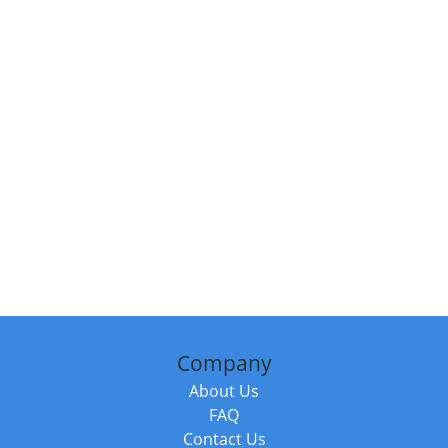
Company
About Us
FAQ
Contact Us