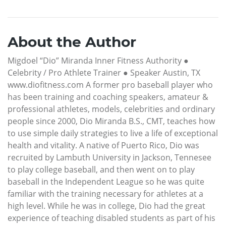
About the Author
Migdoel “Dio” Miranda Inner Fitness Authority ●
Celebrity / Pro Athlete Trainer ● Speaker Austin, TX
www.diofitness.com A former pro baseball player who
has been training and coaching speakers, amateur &
professional athletes, models, celebrities and ordinary
people since 2000, Dio Miranda B.S., CMT, teaches how
to use simple daily strategies to live a life of exceptional
health and vitality. A native of Puerto Rico, Dio was
recruited by Lambuth University in Jackson, Tennesee
to play college baseball, and then went on to play
baseball in the Independent League so he was quite
familiar with the training necessary for athletes at a
high level. While he was in college, Dio had the great
experience of teaching disabled students as part of his