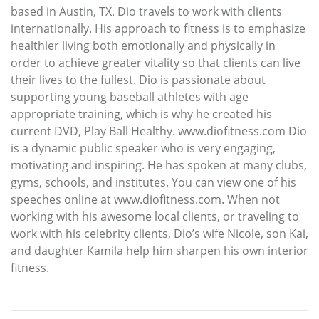
based in Austin, TX. Dio travels to work with clients
internationally. His approach to fitness is to emphasize
healthier living both emotionally and physically in
order to achieve greater vitality so that clients can live
their lives to the fullest. Dio is passionate about
supporting young baseball athletes with age
appropriate training, which is why he created his
current DVD, Play Ball Healthy. www.diofitness.com Dio
is a dynamic public speaker who is very engaging,
motivating and inspiring. He has spoken at many clubs,
gyms, schools, and institutes. You can view one of his
speeches online at www.diofitness.com. When not
working with his awesome local clients, or traveling to
work with his celebrity clients, Dio’s wife Nicole, son Kai,
and daughter Kamila help him sharpen his own interior
fitness.