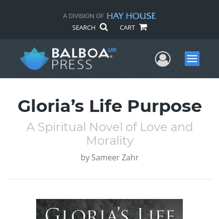
SEARCH
CART
User Me
Menu
Gloria’s Life Purpose
A Spiritual Novel of Love and
Morality
by
Sameer Zahr