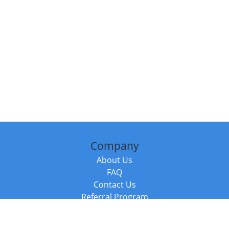
Company
About Us
FAQ
Contact Us
Referral Program
Fraud Alert