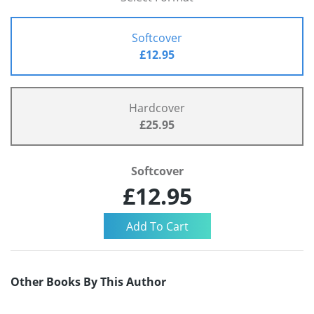
Softcover
£12.95
Hardcover
£25.95
Softcover
£12.95
Other Books By This Author