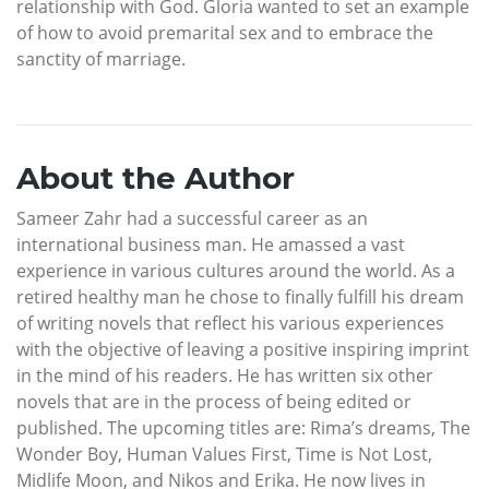
relationship with God. Gloria wanted to set an example
of how to avoid premarital sex and to embrace the
sanctity of marriage.
About the Author
Sameer Zahr had a successful career as an
international business man. He amassed a vast
experience in various cultures around the world. As a
retired healthy man he chose to finally fulfill his dream
of writing novels that reflect his various experiences
with the objective of leaving a positive inspiring imprint
in the mind of his readers. He has written six other
novels that are in the process of being edited or
published. The upcoming titles are: Rima’s dreams, The
Wonder Boy, Human Values First, Time is Not Lost,
Midlife Moon, and Nikos and Erika. He now lives in