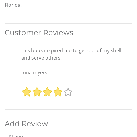
Florida.
Customer Reviews
this book inspired me to get out of my shell
and serve others.
Irina myers
Add Review
Name