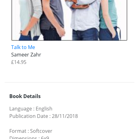
Talk to Me
Sameer Zahr
£14.95
Book Details
Language
:
English
Publication Date
:
28/11/2018
Format
:
Softcover
Dimensions
:
6x9