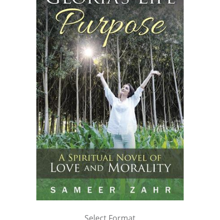
Select Format