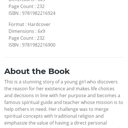
Page Count
:
232
ISBN
:
9781982216924
Format
:
Hardcover
Dimensions
:
6x9
Page Count
:
232
ISBN
:
9781982216900
About the Book
This is a stunning story of a young girl who discovers
the reason for her existence and makes life choices
and decisions in line with her purpose and becomes a
famous spiritual guide and teacher whose mission is to
help others in need. Her challenge was to merge
spiritual concepts with traditional religion and
emphasize the value of having a direct personal