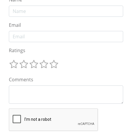
Email
Ratings
Comments