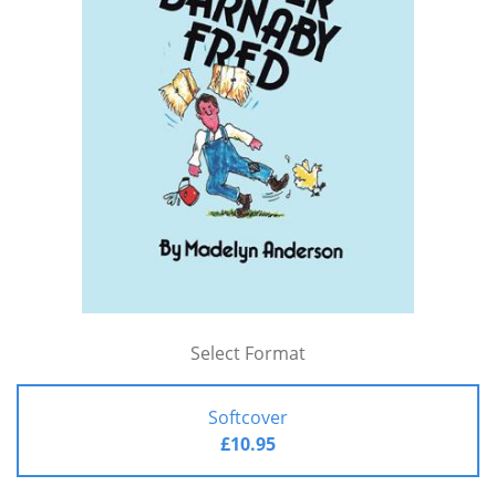
Select Format
Softcover
£10.95