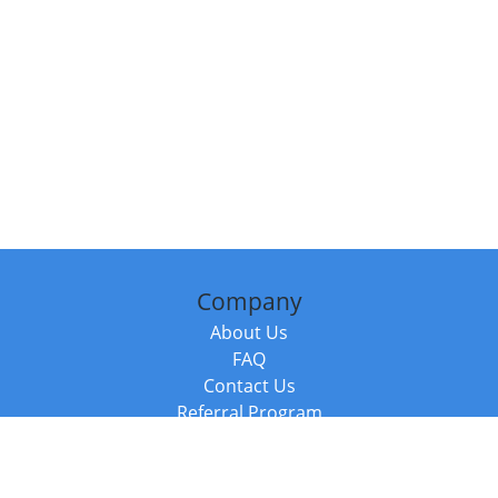
Company
About Us
FAQ
Contact Us
Referral Program
Fraud Alert
Packages & Services