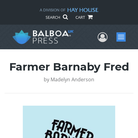
SEARCH
CART
User Me
Menu
Farmer Barnaby Fred
by
Madelyn Anderson