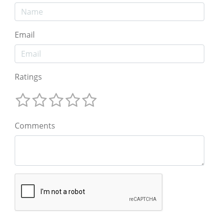
Email
Ratings
Comments