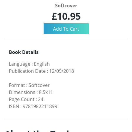
Softcover
£10.95
Book Details
Language
:
English
Publication Date
:
12/09/2018
Format
:
Softcover
Dimensions
:
8.5x11
Page Count
:
24
ISBN
:
9781982211899