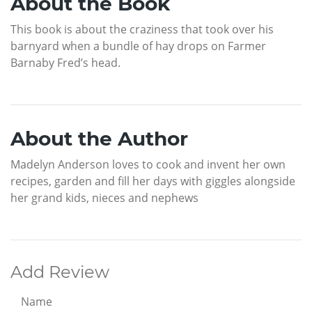
About the Book
This book is about the craziness that took over his
barnyard when a bundle of hay drops on Farmer
Barnaby Fred’s head.
About the Author
Madelyn Anderson loves to cook and invent her own
recipes, garden and fill her days with giggles alongside
her grand kids, nieces and nephews
Add Review
Name