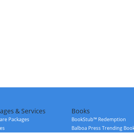
ages & Services
Books
re Packages
BookStub™ Redemption
ces
Balboa Press Trending Boo