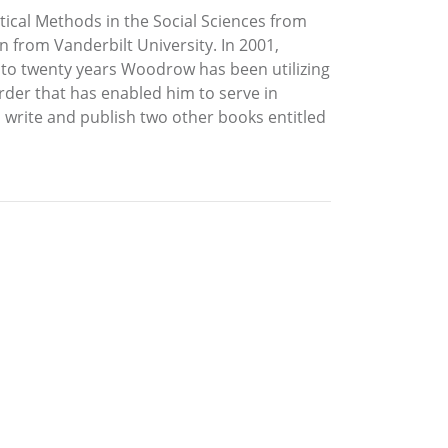
cal Methods in the Social Sciences from
 from Vanderbilt University. In 2001,
 to twenty years Woodrow has been utilizing
order that has enabled him to serve in
d write and publish two other books entitled