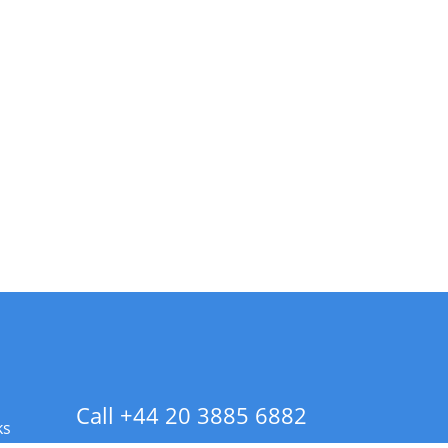
Call +44 20 3885 6882
ks