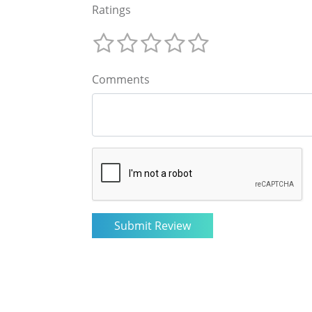
Ratings
Comments