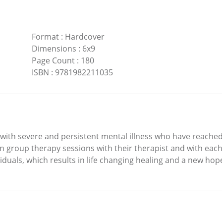
Format
:
Hardcover
Dimensions
:
6x9
Page Count
:
180
ISBN
:
9781982211035
e with severe and persistent mental illness who have reached
 group therapy sessions with their therapist and with each 
iduals, which results in life changing healing and a new hope