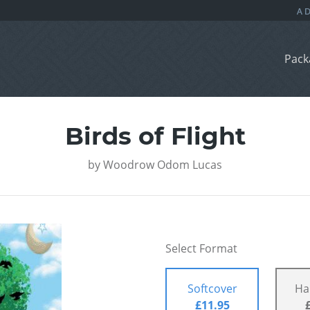
Pack
Birds of Flight
by
Woodrow Odom Lucas
Select Format
Softcover
Ha
£11.95