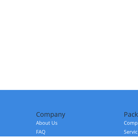
Company
Pack
About Us
Compa
FAQ
Servi