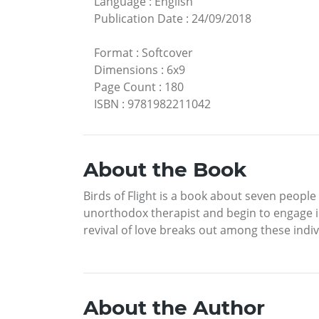
Language
:
English
Publication Date
:
24/09/2018
Format
:
Softcover
Dimensions
:
6x9
Page Count
:
180
ISBN
:
9781982211042
About the Book
Birds of Flight is a book about seven peopl
unorthodox therapist and begin to engage in
revival of love breaks out among these indiv
About the Author