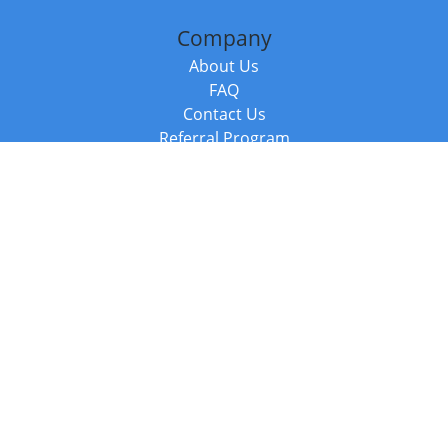
Company
About Us
FAQ
Contact Us
Referral Program
Fraud Alert
Packages & Services
Compare Packages
Services
Resources
Books
BookStub™ Redemption
Balboa Press Trending Books
Balboa Press New Releases
Call +44 20 3885 6882