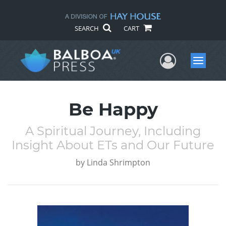
SEARCH
CART
User Me
Menu
Be Happy
A Spiritual Journey, Including
Insight About ETs and Our Future
by
Linda Shrimpton