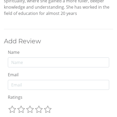
spirituality, where she gained a more fuller, deeper
knowledge and understanding. She has worked in the
field of education for almost 20 years
Add Review
Name
Email
Ratings