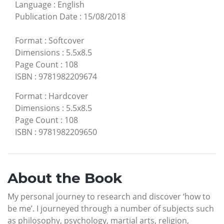
Language
:
English
Publication Date
:
15/08/2018
Format
:
Softcover
Dimensions
:
5.5x8.5
Page Count
:
108
ISBN
:
9781982209674
Format
:
Hardcover
Dimensions
:
5.5x8.5
Page Count
:
108
ISBN
:
9781982209650
About the Book
My personal journey to research and discover ‘how to
be me’. I journeyed through a number of subjects such
as philosophy, psychology, martial arts, religion,