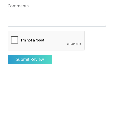
Comments