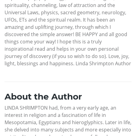
spirituality, channeling, law of attraction and the
Universal Laws, physics, sacred geometry, neurology,
UFOs, ETs and the spiritual realm. It has been an
amazing and uplifting journey, through which I
discovered the simple answer! BE HAPPY and all good
things come your way! I hope this is a truly
inspirational read and helps in your own personal
journey of discovery (if you so wish to do so). Love, joy,
light, blessings and happiness. Linda Shrimpton Author
About the Author
LINDA SHRIMPTON had, from a very early age, an
interest in religion and a fascination of life in
Mesopotamia, Egyptians and hieroglyphics. Later in life,
she delved into many subjects and more especially into