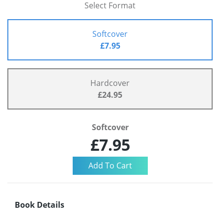
Select Format
Softcover
£7.95
Hardcover
£24.95
Softcover
£7.95
Book Details