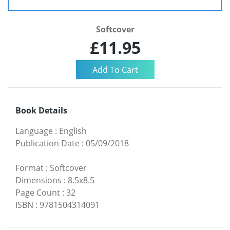
Softcover
£11.95
Book Details
Language
:
English
Publication Date
:
05/09/2018
Format
:
Softcover
Dimensions
:
8.5x8.5
Page Count
:
32
ISBN
:
9781504314091