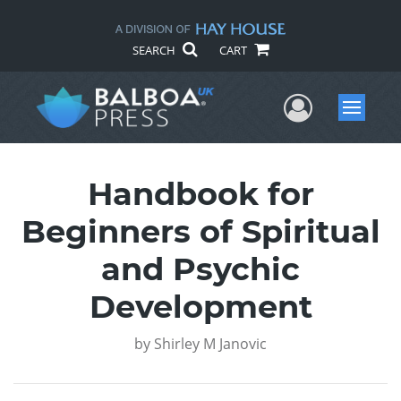
SEARCH
CART
User Me
Menu
Handbook for
Beginners of Spiritual
and Psychic
Development
by
Shirley M Janovic