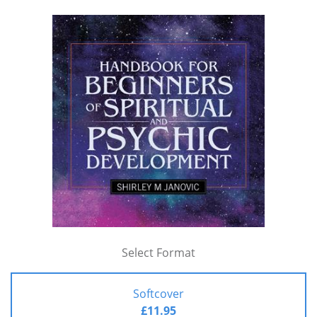
Select Format
Softcover
£11.95