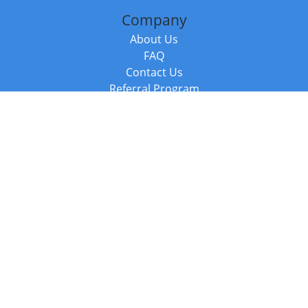
Company
About Us
FAQ
Contact Us
Referral Program
Fraud Alert
Packages & Services
Compare Packages
Services
Resources
Books
BookStub™ Redemption
Balboa Press Trending Books
Balboa Press New Releases
Call +44 20 3885 6882