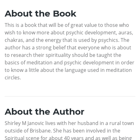
About the Book
This is a book that will be of great value to those who
wish to know more about psychic development, auras,
chakras, and the energy that is used by psychics. The
author has a strong belief that everyone who is about
to research their spirituality should be taught the
basics of meditation and psychic development in order
to know a little about the language used in meditation
circles.
About the Author
Shirley M Janovic lives with her husband in a rural town
outside of Brisbane. She has been involved in the
Spiritual scene for about 40 years and as well as being