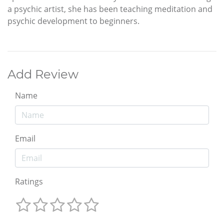
a psychic artist, she has been teaching meditation and
psychic development to beginners.
Add Review
Name
Email
Ratings