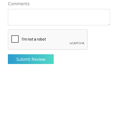
Comments