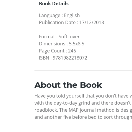
Book Details
Language
:
English
Publication Date
:
17/12/2018
Format
:
Softcover
Dimensions
:
5.5x8.5
Page Count
:
246
ISBN
:
9781982218072
About the Book
Have you told yourself that you don’t have 
with the day-to-day grind and there doesn’
roadblock. The MAP journal method is design
and another five before bed to sort through 