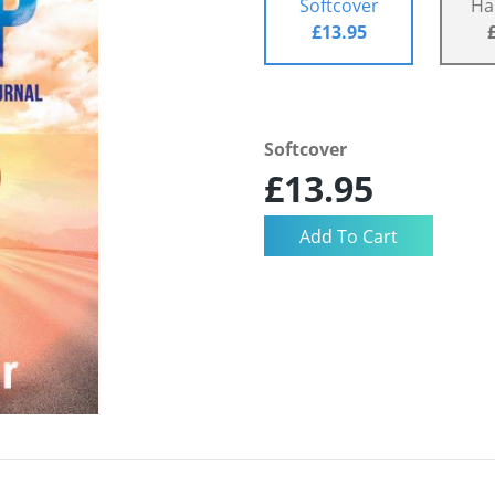
Softcover
Ha
£13.95
Softcover
£13.95