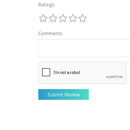
Ratings
Comments