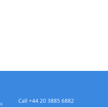
Call +44 20 3885 6882
ks