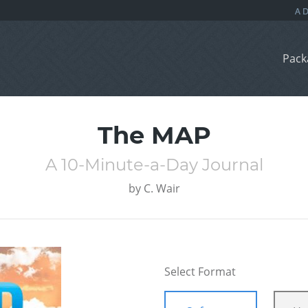
Pack
The MAP
A 10-Minute-a-Day Journal
by
C. Wair
Select Format