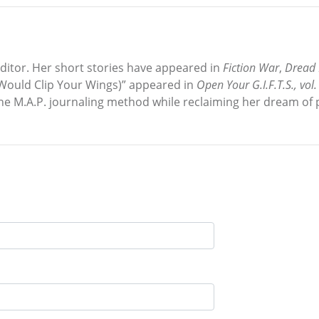
editor. Her short stories have appeared in
Fiction War
,
Dread 
 Would Clip Your Wings)” appeared in
Open Your G.I.F.T.S., vol.
the M.A.P. journaling method while reclaiming her dream of p