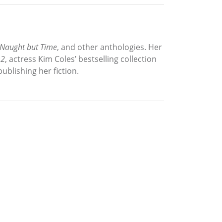
Naught but Time
, and other anthologies. Her
 2
, actress Kim Coles’ bestselling collection
ublishing her fiction.