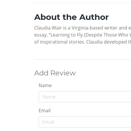
About the Author
Claudia Wair is a Virginia-based writer and 
essay, “Learning to Fly (Despite Those Who
of inspirational stories. Claudia developed 
Add Review
Name
Email