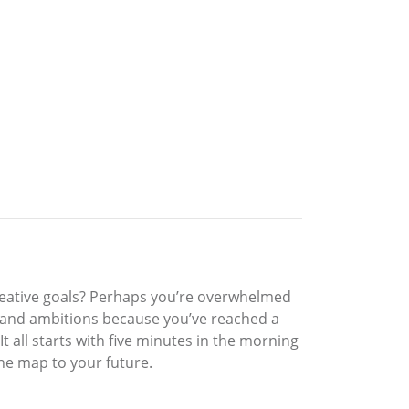
creative goals? Perhaps you’re overwhelmed
s and ambitions because you’ve reached a
 all starts with five minutes in the morning
the map to your future.