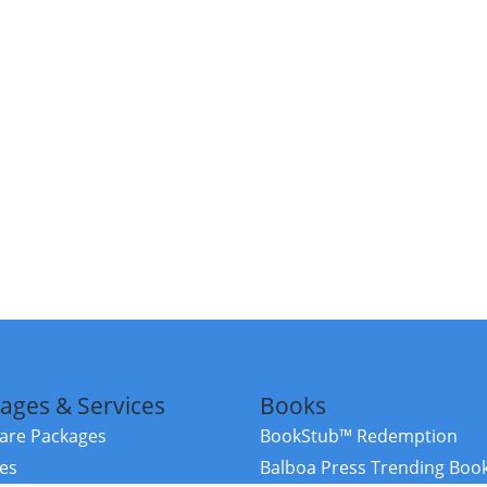
ages & Services
Books
re Packages
BookStub™ Redemption
ces
Balboa Press Trending Boo