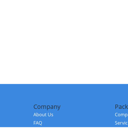
Company
Pack
About Us
Compa
FAQ
Servi