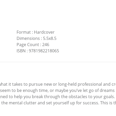
Format
:
Hardcover
Dimensions
:
5.5x8.5
Page Count
:
246
ISBN
:
9781982218065
what it takes to pursue new or long-held professional and 
t seem to be enough time, or maybe you’ve let go of dream
ed to help you break through the obstacles to your goals. It
the mental clutter and set yourself up for success. This is 