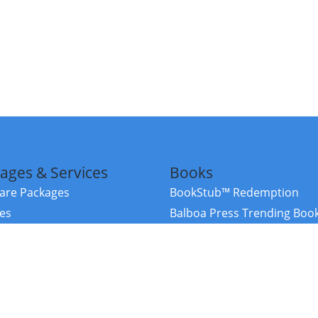
ages & Services
Books
re Packages
BookStub™ Redemption
ces
Balboa Press Trending Boo
rces
Balboa Press New Releases