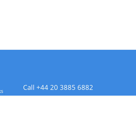
Call +44 20 3885 6882
ks