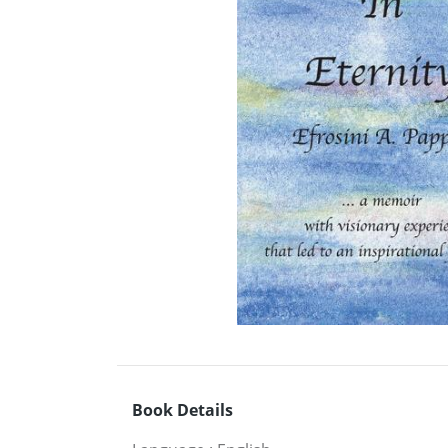
Book Details