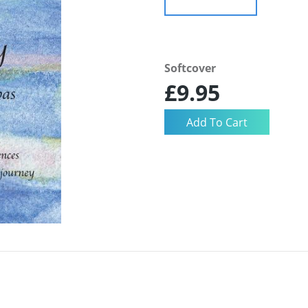
Softcover
£9.95