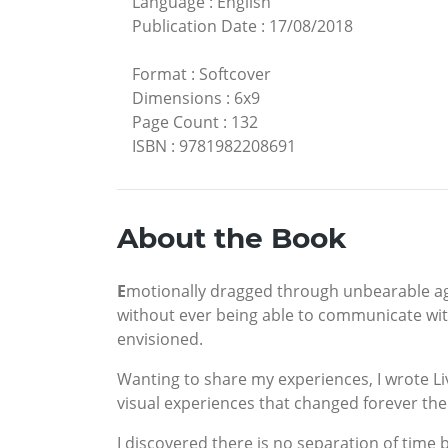
Language
:
English
Publication Date
:
17/08/2018
Format
:
Softcover
Dimensions
:
6x9
Page Count
:
132
ISBN
:
9781982208691
About the Book
E
motionally dragged through unbearable agon
without ever being able to communicate wit
envisioned.
Wanting to share my experiences, I wrote Liv
visual experiences that changed forever the 
I discovered there is no separation of time 