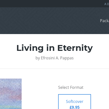
Pack
Living in Eternity
by
Efrosini A. Pappas
Select Format
Softcover
£9.95