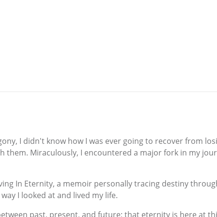
y, I didn't know how I was ever going to recover from losi
h them. Miraculously, I encountered a major fork in my jou
ing In Eternity, a memoir personally tracing destiny through
way I looked at and lived my life.
between past, present, and future; that eternity is here at 