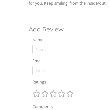
for you. Keep smiling, from the inside/out.
Add Review
Name
Email
Ratings
Comments