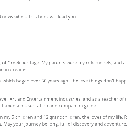
knows where this book will lead you.
, of Greek heritage. My parents were my role models, and a
eve in dreams.
cess which began over 50 years ago. I believe things don’t h
ravel, Art and Entertainment industries, and as a teacher of 
ulti-media presentation and companion guide.
n my 5 children and 12 grandchildren, the loves of my life
n.
May your journey be long, full of discovery and adventure,