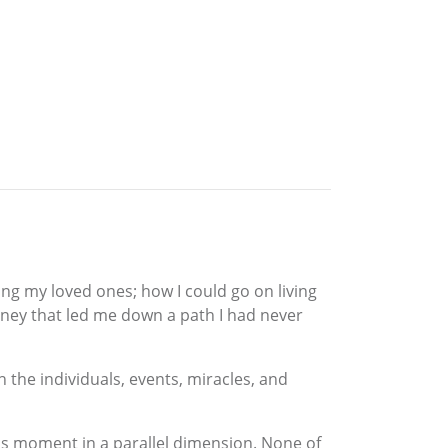
ng my loved ones; how I could go on living
rney that led me down a path I had never
 the individuals, events, miracles, and
this moment in a parallel dimension. None of