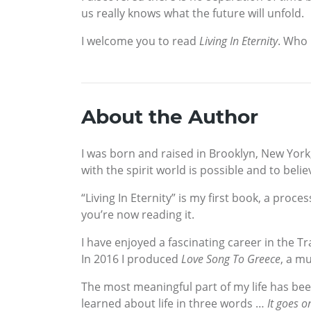
us really knows what the future will unfold.
I welcome you to read
Living In Eternity
. Who 
About the Author
I was born and raised in Brooklyn, New York
with the spirit world is possible and to beli
“Living In Eternity” is my first book, a pro
you’re now reading it.
I have enjoyed a fascinating career in the T
In 2016 I produced
Love Song To Greece
, a m
The most meaningful part of my life has bee
learned about life in three words …
It goes o