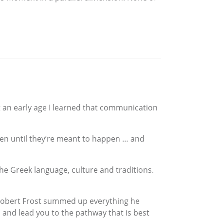
t an early age I learned that communication
appen until they’re meant to happen … and
the Greek language, culture and traditions.
. Robert Frost summed up everything he
 and lead you to the pathway that is best