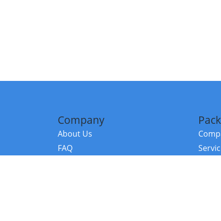
Company
Pack
About Us
Compa
FAQ
Servi
Contact Us
Resou
Referral Program
Fraud Alert