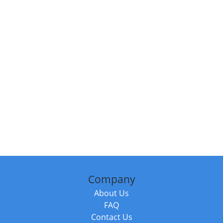
Company
About Us
FAQ
Contact Us