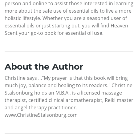
person and online to assist those interested in learning
more about the safe use of essential oils to live a more
holistic lifestyle. Whether you are a seasoned user of
essential oils or just starting out, you will find Heaven
Scent your go-to book for essential oil use.
About the Author
Christine says ..."My prayer is that this book will bring
much joy, balance and healing to its readers." Christine
Stalsonburg holds an M.B.A., is a licensed massage
therapist, certified clinical aromatherapist, Reiki master
and angel therapy practitioner.
www.ChristineStalsonburg.com