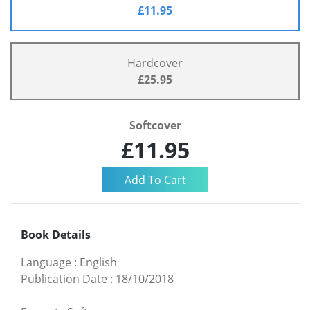
£11.95
Hardcover
£25.95
Softcover
£11.95
Book Details
Language
:
English
Publication Date
:
18/10/2018