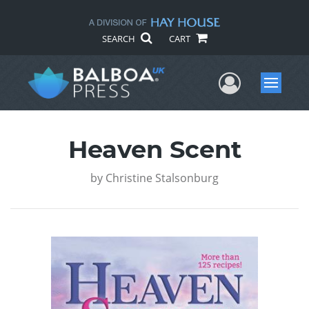
SEARCH
CART
User Me
Menu
Heaven Scent
by
Christine Stalsonburg