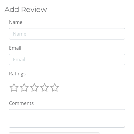
Add Review
Name
Email
Ratings
Comments