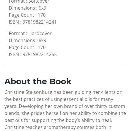
Format
:
Softcover
Dimensions
:
6x9
Page Count
:
170
ISBN
:
9781982214241
Format
:
Hardcover
Dimensions
:
6x9
Page Count
:
170
ISBN
:
9781982214265
About the Book
Christine Stalsonburg has been guiding her clients on
the best practices of using essential oils for many
years. Developing her own brand of over thirty custom
blends, she prides herself on her ability to combine the
best oils for supporting the body’s ability to heal.
Christine teaches aromatherapy courses both in