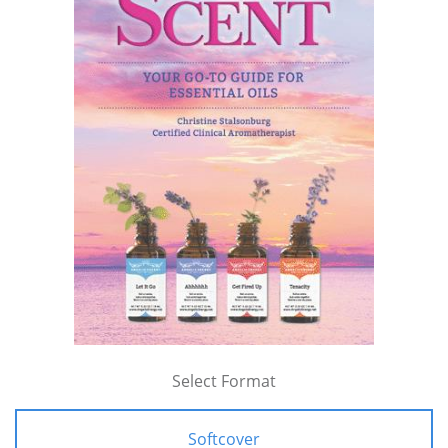
Select Format
Softcover