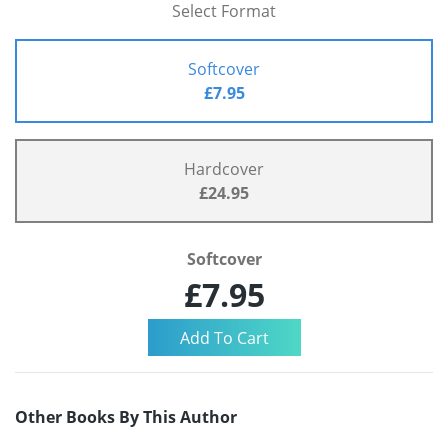
Select Format
Softcover
£7.95
Hardcover
£24.95
Softcover
£7.95
Other Books By This Author