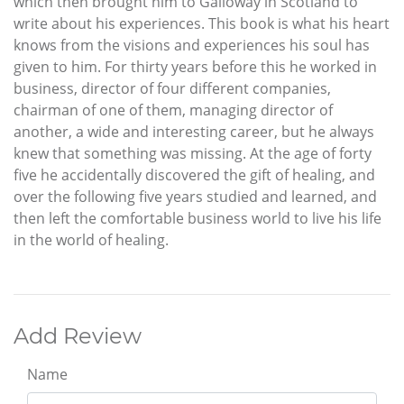
which then brought him to Galloway in Scotland to
write about his experiences. This book is what his heart
knows from the visions and experiences his soul has
given to him. For thirty years before this he worked in
business, director of four different companies,
chairman of one of them, managing director of
another, a wide and interesting career, but he always
knew that something was missing. At the age of forty
five he accidentally discovered the gift of healing, and
over the following five years studied and learned, and
then left the comfortable business world to live his life
in the world of healing.
Add Review
Name