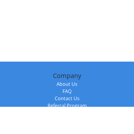
Company
About Us
FAQ
Contact Us
Referral Program
Fraud Alert
Packages & Services