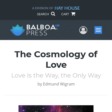
SEARCH
CART
User Me
Menu
The Cosmology of
Love
Love Is the Way, the Only Way
by
Edmund Wigram