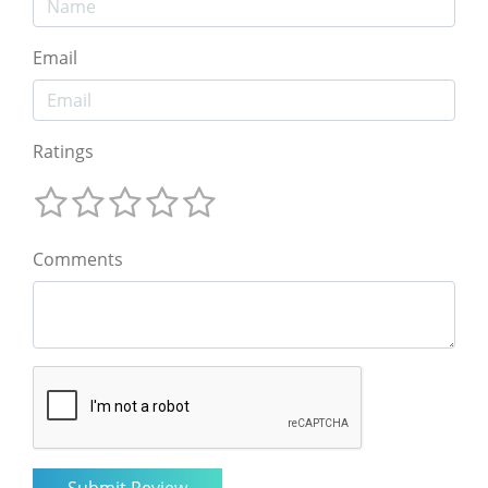
Email
Ratings
Comments