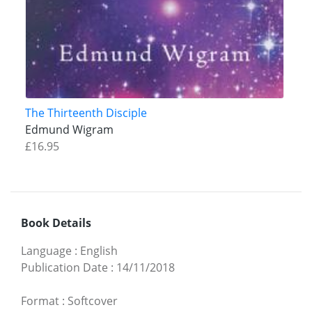
The Thirteenth Disciple
Edmund Wigram
£16.95
Book Details
Language
:
English
Publication Date
:
14/11/2018
Format
:
Softcover