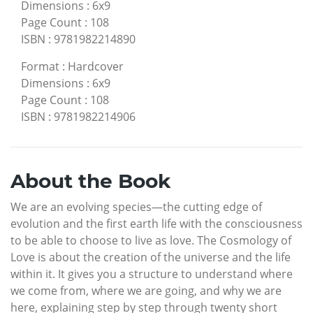
Dimensions
:
6x9
Page Count
:
108
ISBN
:
9781982214890
Format
:
Hardcover
Dimensions
:
6x9
Page Count
:
108
ISBN
:
9781982214906
About the Book
We are an evolving species—the cutting edge of
evolution and the first earth life with the consciousness
to be able to choose to live as love. The Cosmology of
Love is about the creation of the universe and the life
within it. It gives you a structure to understand where
we come from, where we are going, and why we are
here, explaining step by step through twenty short