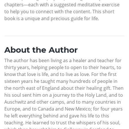
chapters—each with a suggested meditative exercise
to help you to connect with the content. This short
book is a unique and precious guide for life.
About the Author
The author has been living as a healer and teacher for
thirty years, helping people to open to their hearts, to
know that love is life, and to live as love. For the first
sixteen years he taught many hundreds of people in
the north east of England about their healing gift. Then
his soul sent him on a journey to the Holy Land, and to
Auschwitz and other camps, and to many countries in
Europe, and to Canada and New Mexico; for four years
he left everything behind and gave his life to this
teaching. He learned to trust the whispers of his soul,