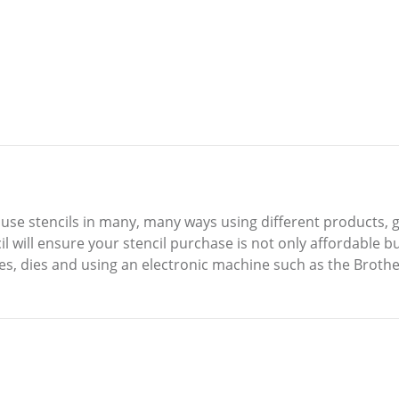
o use stencils in many, many ways using different products, g
 will ensure your stencil purchase is not only affordable bu
es, dies and using an electronic machine such as the Brothe