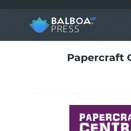
Papercraft 