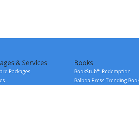
ages & Services
Books
re Packages
BookStub™ Redemption
ces
Balboa Press Trending Boo
rces
Balboa Press New Releases