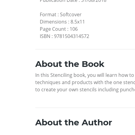
Publication Date
:
31/08/2018
Format
:
Softcover
Dimensions
:
8.5x11
Page Count
:
106
ISBN
:
9781504314572
About the Book
In this Stenciling book, you will learn how t
techniques and products with the one stencil
to create your own stencils including punch
About the Author