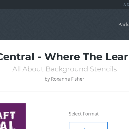
Pack
Central - Where The Lea
All About Background Stencils
by
Roxanne Fisher
Select Format