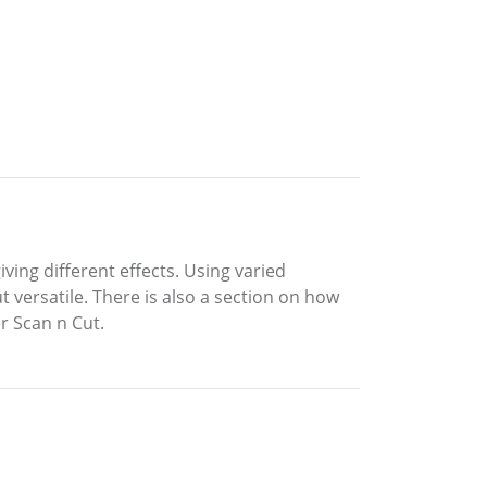
iving different effects. Using varied
t versatile. There is also a section on how
r Scan n Cut.