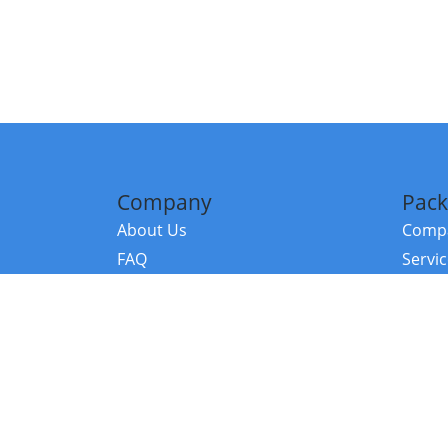
Company
Pack
About Us
Compa
FAQ
Servi
Contact Us
Resou
Referral Program
Fraud Alert