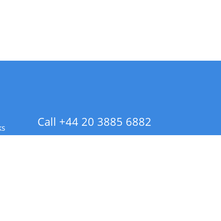
Call +44 20 3885 6882
ks