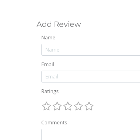
Add Review
Name
Email
Ratings
Comments