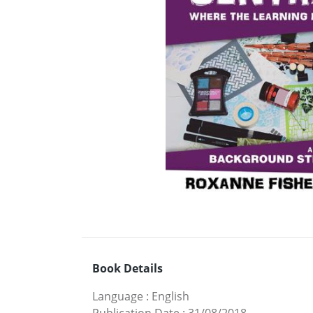
Book Details
Language
:
English