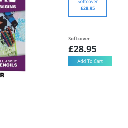
Softcover
£28.95
Softcover
£28.95