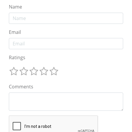
Name
Email
Ratings
Comments