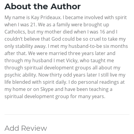
About the Author
My name is Kay Prideaux. I became involved with spirit
when I was 21. We as a family were brought up
Catholics, but my mother died when I was 16 and I
couldn’t believe that God could be so cruel to take my
only stability away. I met my husband-to-be six months
after that. We were married three years later and
through my husband I met Vicky, who taught me
through spiritual development groups all about my
psychic ability. Now thirty odd years later I still live my
life blended with spirit daily. I do personal readings at
my home or on Skype and have been teaching a
spiritual development group for many years.
Add Review