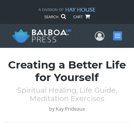
SEARCH
CART
User Me
Menu
Creating a Better Life
for Yourself
Spiritual Healing, Life Guide,
Meditation Exercises
by
Kay Prideaux