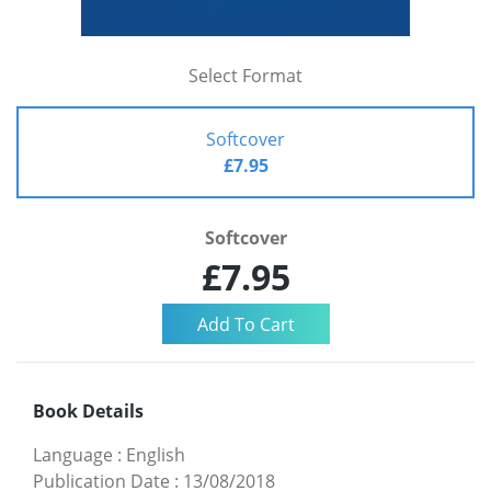
Select Format
Softcover
£7.95
Softcover
£7.95
Book Details
Language
:
English
Publication Date
:
13/08/2018