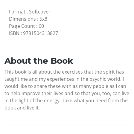
Format
:
Softcover
Dimensions
:
5x8
Page Count
:
60
ISBN
:
9781504313827
About the Book
This book is all about the exercises that the spirit has
taught me and my experiences in the psychic world. I
would like to share these with as many people as I can
to help improve their lives and so that you, too, can live
in the light of the energy. Take what you need from this
book and live it.