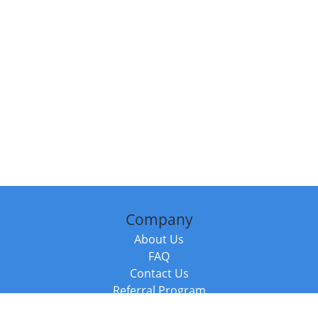
Company
About Us
FAQ
Contact Us
Referral Program
Fraud Alert