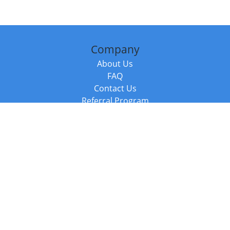
Company
About Us
FAQ
Contact Us
Referral Program
Fraud Alert
Packages & Services
Compare Packages
Services
Resources
Books
BookStub™ Redemption
Balboa Press Trending Books