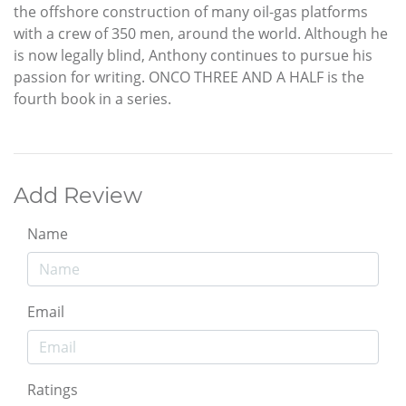
the offshore construction of many oil-gas platforms
with a crew of 350 men, around the world. Although he
is now legally blind, Anthony continues to pursue his
passion for writing. ONCO THREE AND A HALF is the
fourth book in a series.
Add Review
Name
Email
Ratings