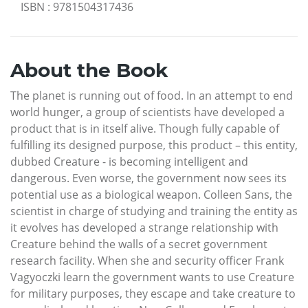
ISBN
:
9781504317436
About the Book
The planet is running out of food. In an attempt to end
world hunger, a group of scientists have developed a
product that is in itself alive. Though fully capable of
fulfilling its designed purpose, this product – this entity,
dubbed Creature - is becoming intelligent and
dangerous. Even worse, the government now sees its
potential use as a biological weapon. Colleen Sans, the
scientist in charge of studying and training the entity as
it evolves has developed a strange relationship with
Creature behind the walls of a secret government
research facility. When she and security officer Frank
Vagyoczki learn the government wants to use Creature
for military purposes, they escape and take creature to