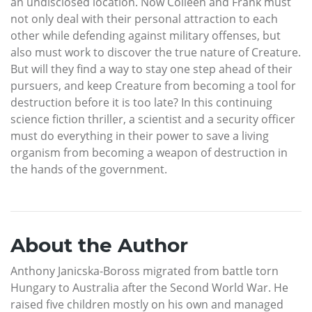
an undisclosed location. Now Colleen and Frank must
not only deal with their personal attraction to each
other while defending against military offenses, but
also must work to discover the true nature of Creature.
But will they find a way to stay one step ahead of their
pursuers, and keep Creature from becoming a tool for
destruction before it is too late? In this continuing
science fiction thriller, a scientist and a security officer
must do everything in their power to save a living
organism from becoming a weapon of destruction in
the hands of the government.
About the Author
Anthony Janicska-Boross migrated from battle torn
Hungary to Australia after the Second World War. He
raised five children mostly on his own and managed