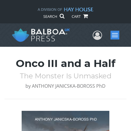
SEARCH
CART
User Me
Menu
Onco III and a Half
The Monster Is Unmasked
by
ANTHONY JANICSKA-BOROSS PhD