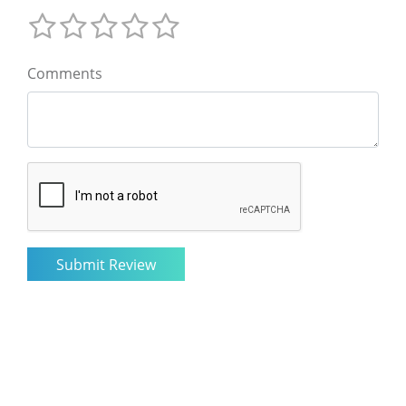
Comments