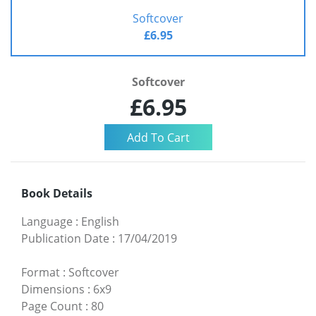
Softcover
£6.95
Softcover
£6.95
Book Details
Language
:
English
Publication Date
:
17/04/2019
Format
:
Softcover
Dimensions
:
6x9
Page Count
:
80