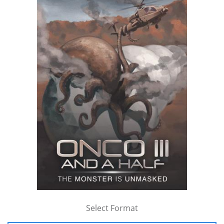
Select Format