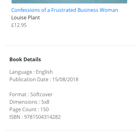
Confessions of a Frustrated Business Woman
Louise Plant
£12.95
Book Details
Language
:
English
Publication Date
:
15/08/2018
Format
:
Softcover
Dimensions
:
5x8
Page Count
:
150
ISBN
:
9781504314282