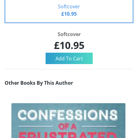
Softcover
£10.95
Softcover
£10.95
Other Books By This Author