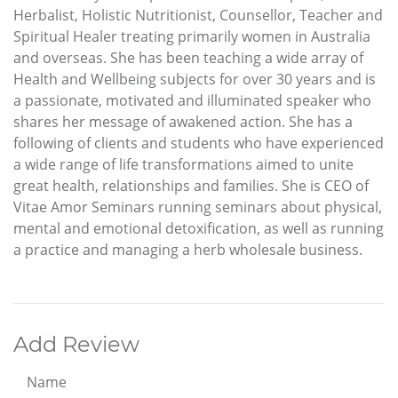
Herbalist, Holistic Nutritionist, Counsellor, Teacher and
Spiritual Healer treating primarily women in Australia
and overseas. She has been teaching a wide array of
Health and Wellbeing subjects for over 30 years and is
a passionate, motivated and illuminated speaker who
shares her message of awakened action. She has a
following of clients and students who have experienced
a wide range of life transformations aimed to unite
great health, relationships and families. She is CEO of
Vitae Amor Seminars running seminars about physical,
mental and emotional detoxification, as well as running
a practice and managing a herb wholesale business.
Add Review
Name