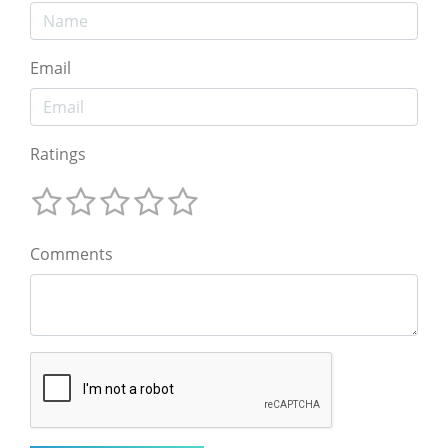
Email
Ratings
Comments