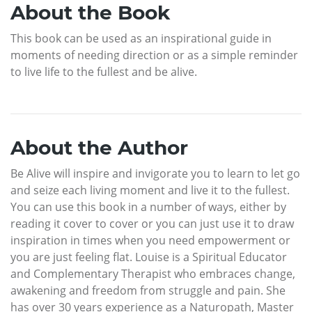
About the Book
This book can be used as an inspirational guide in
moments of needing direction or as a simple reminder
to live life to the fullest and be alive.
About the Author
Be Alive will inspire and invigorate you to learn to let go
and seize each living moment and live it to the fullest.
You can use this book in a number of ways, either by
reading it cover to cover or you can just use it to draw
inspiration in times when you need empowerment or
you are just feeling flat. Louise is a Spiritual Educator
and Complementary Therapist who embraces change,
awakening and freedom from struggle and pain. She
has over 30 years experience as a Naturopath, Master