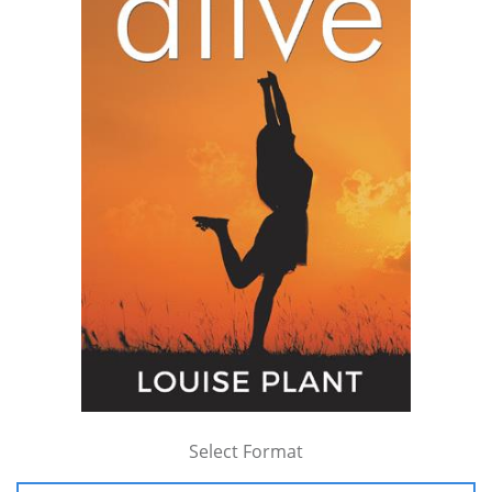
Select Format