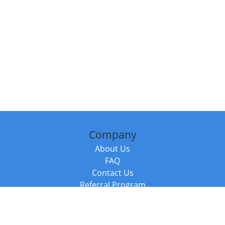
Company
About Us
FAQ
Contact Us
Referral Program
Fraud Alert
Packages & Services