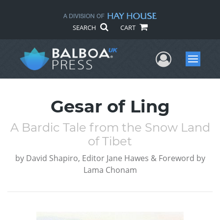
SEARCH
CART
User Me
Menu
Gesar of Ling
A Bardic Tale from the Snow Land
of Tibet
by
David Shapiro, Editor Jane Hawes & Foreword by
Lama Chonam