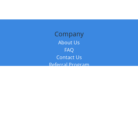
Company
About Us
FAQ
Contact Us
Referral Program
Fraud Alert
Packages & Services
Compare Packages
Services
Resources
Books
BookStub™ Redemption