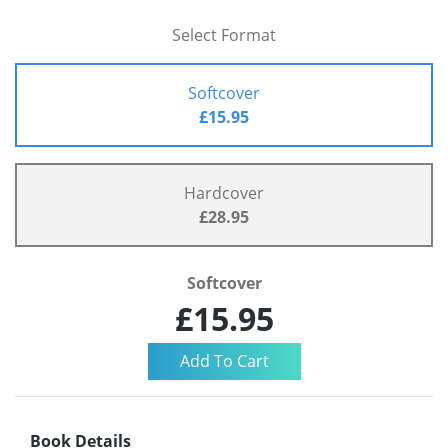
Select Format
Softcover
£15.95
Hardcover
£28.95
Softcover
£15.95
Book Details