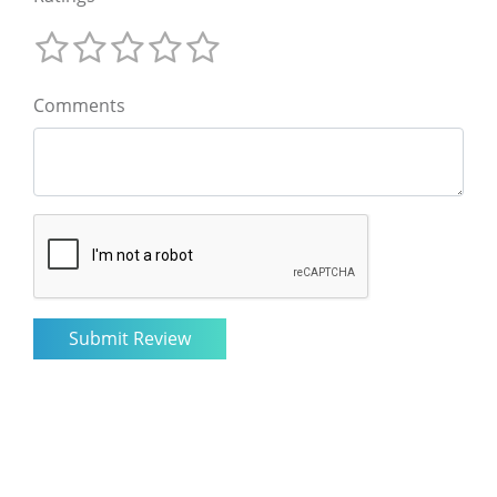
Comments