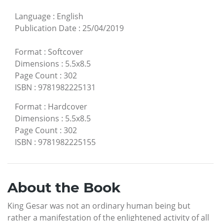
Language
:
English
Publication Date
:
25/04/2019
Format
:
Softcover
Dimensions
:
5.5x8.5
Page Count
:
302
ISBN
:
9781982225131
Format
:
Hardcover
Dimensions
:
5.5x8.5
Page Count
:
302
ISBN
:
9781982225155
About the Book
King Gesar was not an ordinary human being but
rather a manifestation of the enlightened activity of all