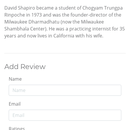
David Shapiro became a student of Chogyam Trungpa
Rinpoche in 1973 and was the founder-director of the
Milwaukee Dharmadhatu (now the Milwaukee
Shambhala Center). He was a practicing internist for 35
years and now lives in California with his wife.
Add Review
Name
Email
Ratings