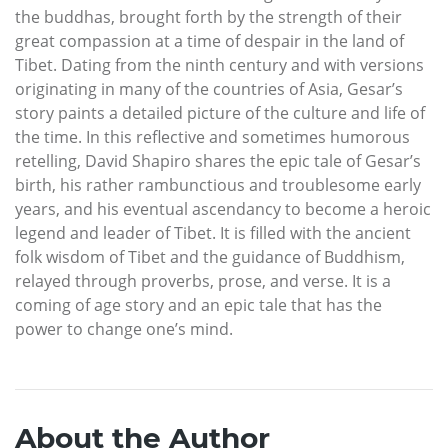
the buddhas, brought forth by the strength of their
great compassion at a time of despair in the land of
Tibet. Dating from the ninth century and with versions
originating in many of the countries of Asia, Gesar’s
story paints a detailed picture of the culture and life of
the time. In this reflective and sometimes humorous
retelling, David Shapiro shares the epic tale of Gesar’s
birth, his rather rambunctious and troublesome early
years, and his eventual ascendancy to become a heroic
legend and leader of Tibet. It is filled with the ancient
folk wisdom of Tibet and the guidance of Buddhism,
relayed through proverbs, prose, and verse. It is a
coming of age story and an epic tale that has the
power to change one’s mind.
About the Author