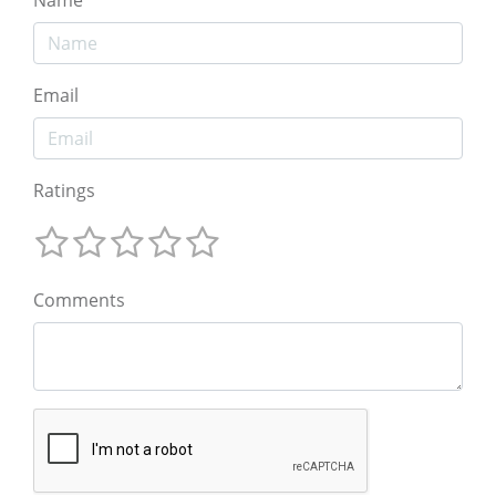
Email
Ratings
Comments