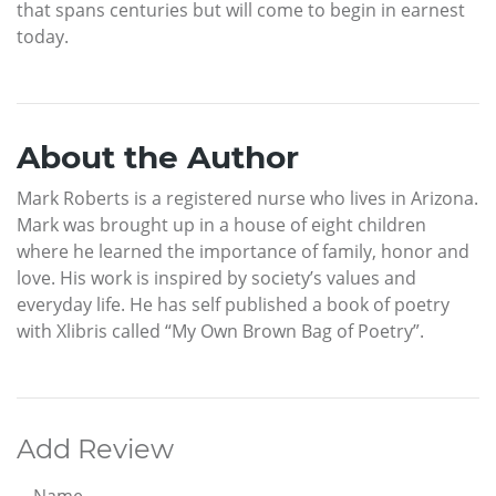
that spans centuries but will come to begin in earnest
today.
About the Author
Mark Roberts is a registered nurse who lives in Arizona.
Mark was brought up in a house of eight children
where he learned the importance of family, honor and
love. His work is inspired by society’s values and
everyday life. He has self published a book of poetry
with Xlibris called “My Own Brown Bag of Poetry”.
Add Review
Name