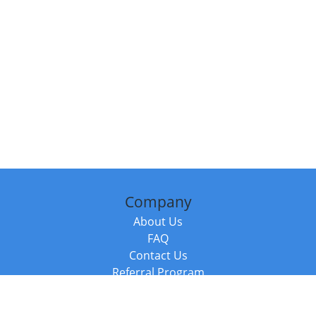
Company
About Us
FAQ
Contact Us
Referral Program
Fraud Alert