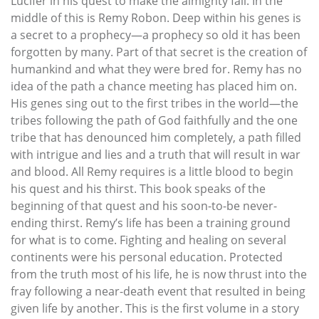
Lucifer in his quest to make the almighty fall. In the
middle of this is Remy Robon. Deep within his genes is
a secret to a prophecy—a prophecy so old it has been
forgotten by many. Part of that secret is the creation of
humankind and what they were bred for. Remy has no
idea of the path a chance meeting has placed him on.
His genes sing out to the first tribes in the world—the
tribes following the path of God faithfully and the one
tribe that has denounced him completely, a path filled
with intrigue and lies and a truth that will result in war
and blood. All Remy requires is a little blood to begin
his quest and his thirst. This book speaks of the
beginning of that quest and his soon-to-be never-
ending thirst. Remy’s life has been a training ground
for what is to come. Fighting and healing on several
continents were his personal education. Protected
from the truth most of his life, he is now thrust into the
fray following a near-death event that resulted in being
given life by another. This is the first volume in a story