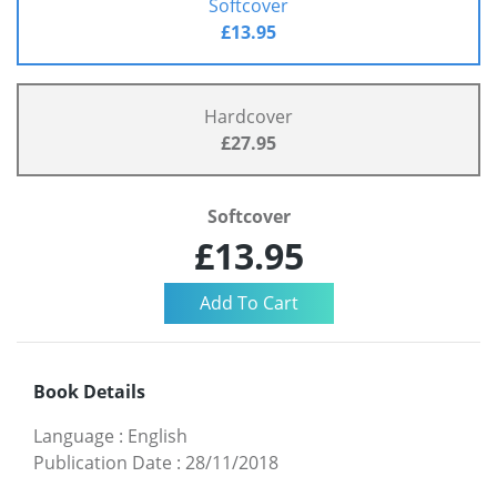
Softcover
£13.95
Hardcover
£27.95
Softcover
£13.95
Book Details
Language
:
English
Publication Date
:
28/11/2018