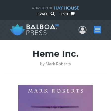
SEARCH
CART
User Me
Menu
Heme Inc.
by
Mark Roberts