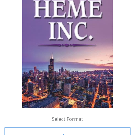
Select Format