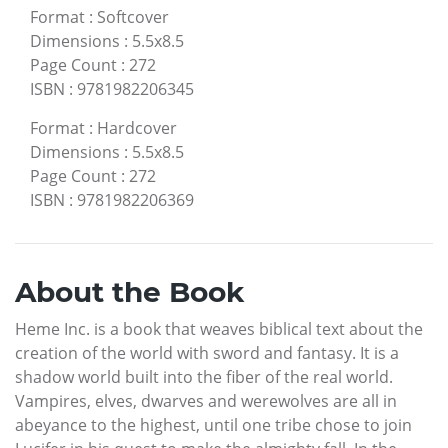
Format
:
Softcover
Dimensions
:
5.5x8.5
Page Count
:
272
ISBN
:
9781982206345
Format
:
Hardcover
Dimensions
:
5.5x8.5
Page Count
:
272
ISBN
:
9781982206369
About the Book
Heme Inc. is a book that weaves biblical text about the
creation of the world with sword and fantasy. It is a
shadow world built into the fiber of the real world.
Vampires, elves, dwarves and werewolves are all in
abeyance to the highest, until one tribe chose to join