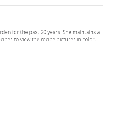
rden for the past 20 years. She maintains a
ipes to view the recipe pictures in color.