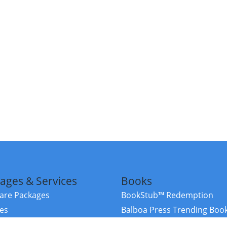
ages & Services
Books
re Packages
BookStub™ Redemption
ces
Balboa Press Trending Boo
rces
Balboa Press New Releases