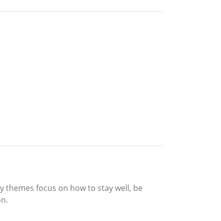
ty themes focus on how to stay well, be
on.