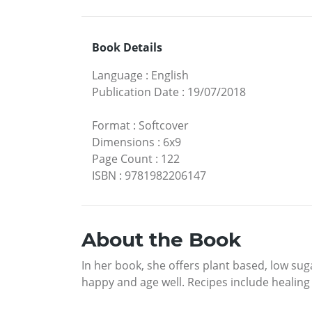
Book Details
Language
:
English
Publication Date
:
19/07/2018
Format
:
Softcover
Dimensions
:
6x9
Page Count
:
122
ISBN
:
9781982206147
About the Book
In her book, she offers plant based, low sug
happy and age well. Recipes include healing