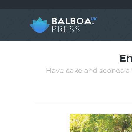
En
Have cake and scones an