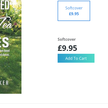
Softcover
£9.95
Softcover
£9.95