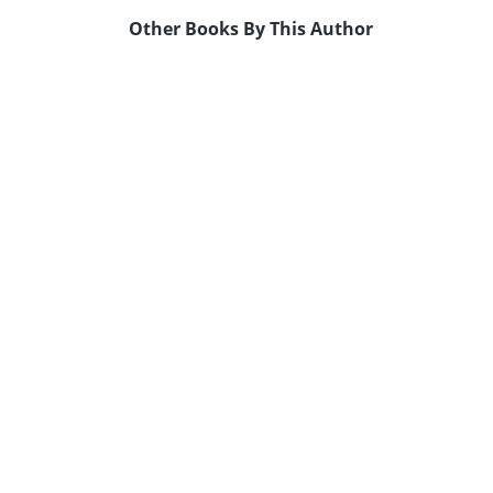
Other Books By This Author