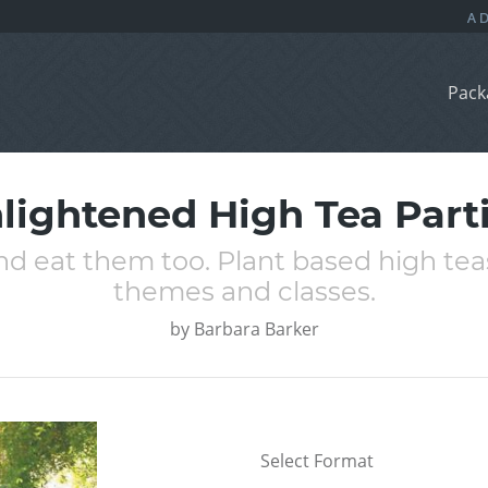
Pack
lightened High Tea Part
d eat them too. Plant based high teas
themes and classes.
by
Barbara Barker
Select Format