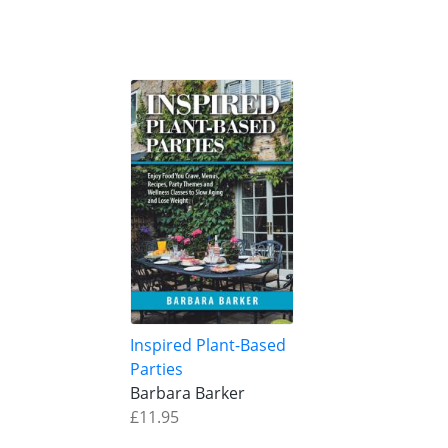
Inspired Plant-Based
Parties
Barbara Barker
£11.95