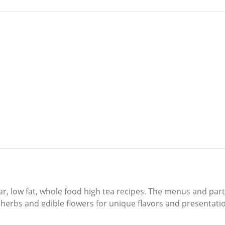
ar, low fat, whole food high tea recipes. The menus and par
 herbs and edible flowers for unique flavors and presentati