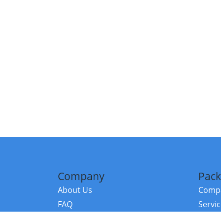
Company
Pack
About Us
Compa
FAQ
Servi
Contact Us
Resou