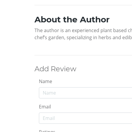
About the Author
The author is an experienced plant based ch
chef’s garden, specializing in herbs and edi
Add Review
Name
Email
Ratings