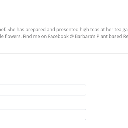
ef. She has prepared and presented high teas at her tea ga
ble flowers. Find me on Facebook @ Barbara’s Plant based Rec