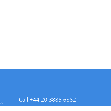
Call +44 20 3885 6882
ks