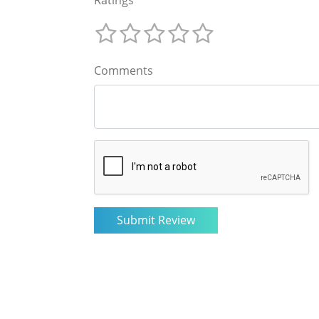
Comments