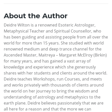
About the Author
Deidre Wilton is a renowned Esoteric Astrologer,
Metaphysical Teacher and Spiritual Counsellor, who
has been guiding and assisting people from all over the
world for more than 15 years. She studied with world
renowned medium and deep trance channel for the
Ascended Master, Maitreya – Margaret McElroy (Birkin)
for many years, and has gained a vast array of
knowledge and experience which she generously
shares with her students and clients around the world.
Deidre teaches Workshops, run Courses, and meets
and works privately with thousands of clients around
the world on her journey to bring the wisdom and
understanding of astrology and metaphysics to the
earth plane. Deidre believes passionately that we are
all here for a reason and that the more we can