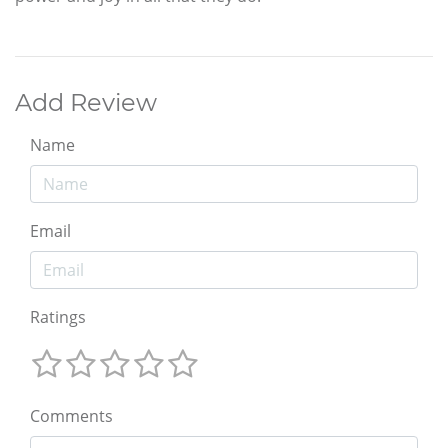
Add Review
Name
Email
Ratings
Comments