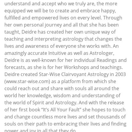
understand and accept who we truly are, the more
equipped we will be to create and embrace happy,
fulfilled and empowered lives on every level. Through
her own personal journey and all that she has been
taught, Deidre has created her own unique way of
teaching and interpreting astrology that changes the
lives and awareness of everyone she works with. An
amazingly accurate Intuitive as well as Astrologer,
Deidre is as well-known for her individual Readings and
forecasts, as she is for her Workshops and teachings.
Deidre created Star-Wise Clairvoyant Astrology in 2003
(www.star-wise.com) as a platform from which she
could reach out and share with souls all around the
world her knowledge, wisdom and understanding of
the world of Spirit and Astrology. And with the release
of her first book “It’s All Your Fault” she hopes to touch
and change countless more lives and set thousands of
souls on their path to embracing their lives and finding
power and joy in all that they do.