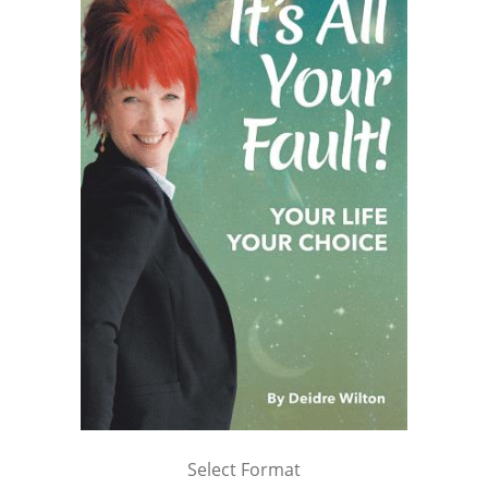
Select Format