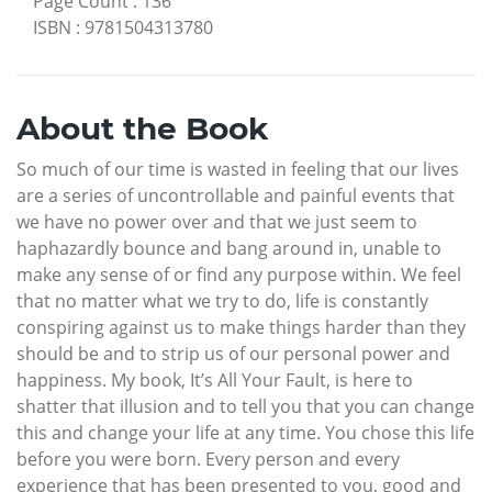
Page Count
:
136
ISBN
:
9781504313780
About the Book
So much of our time is wasted in feeling that our lives
are a series of uncontrollable and painful events that
we have no power over and that we just seem to
haphazardly bounce and bang around in, unable to
make any sense of or find any purpose within. We feel
that no matter what we try to do, life is constantly
conspiring against us to make things harder than they
should be and to strip us of our personal power and
happiness. My book, It’s All Your Fault, is here to
shatter that illusion and to tell you that you can change
this and change your life at any time. You chose this life
before you were born. Every person and every
experience that has been presented to you, good and