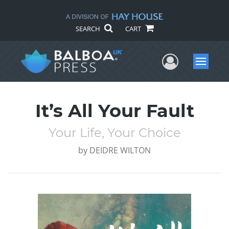
SEARCH
CART
User Me
Menu
It’s All Your Fault
Your Life, Your Choice
by
DEIDRE WILTON