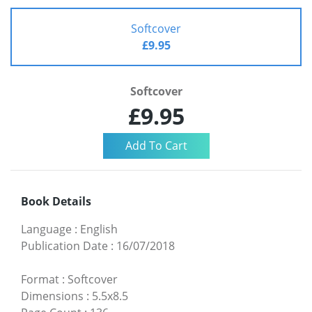
Softcover
£9.95
Softcover
£9.95
Book Details
Language
:
English
Publication Date
:
16/07/2018
Format
:
Softcover
Dimensions
:
5.5x8.5