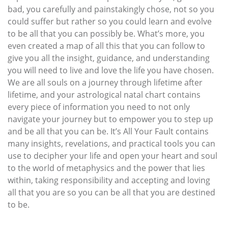
bad, you carefully and painstakingly chose, not so you
could suffer but rather so you could learn and evolve
to be all that you can possibly be. What’s more, you
even created a map of all this that you can follow to
give you all the insight, guidance, and understanding
you will need to live and love the life you have chosen.
We are all souls on a journey through lifetime after
lifetime, and your astrological natal chart contains
every piece of information you need to not only
navigate your journey but to empower you to step up
and be all that you can be. It’s All Your Fault contains
many insights, revelations, and practical tools you can
use to decipher your life and open your heart and soul
to the world of metaphysics and the power that lies
within, taking responsibility and accepting and loving
all that you are so you can be all that you are destined
to be.