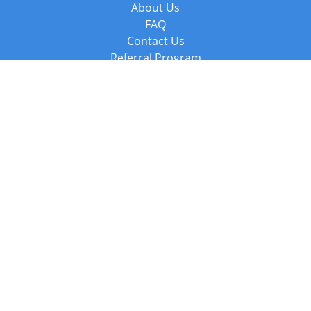
About Us
FAQ
Contact Us
Referral Program
Fraud Alert
Packages & Services
Compare Packages
Services
Resources
Books
BookStub™ Redemption
Balboa Press Trending Books
Balboa Press New Releases
Call +44 20 3885 6882