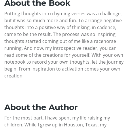
About the Book
Putting thoughts into rhyming verses was a challenge,
but it was so much more and fun. To arrange negative
thoughts into a positive way of thinking, in cadence,
came to be the result. The process was so inspiring;
thoughts started coming out of me like a racehorse
running. And now, my introspective reader, you can
read some of the creations for yourself. With your own
notebook to record your own thoughts, let the journey
begin. From inspiration to activation comes your own
creation!
About the Author
For the most part, I have spent my life raising my
children. While I grew up in Houston, Texas, my