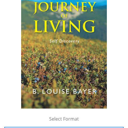
Select Format