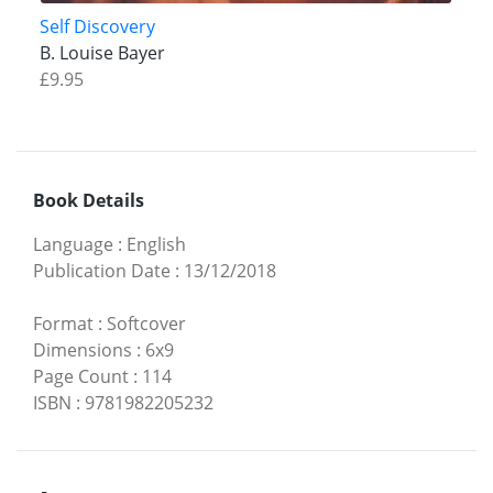
Self Discovery
B. Louise Bayer
£9.95
Book Details
Language
:
English
Publication Date
:
13/12/2018
Format
:
Softcover
Dimensions
:
6x9
Page Count
:
114
ISBN
:
9781982205232