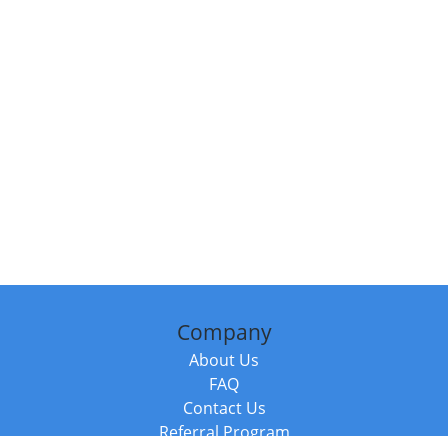
Company
About Us
FAQ
Contact Us
Referral Program