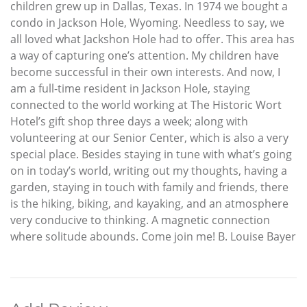
children grew up in Dallas, Texas. In 1974 we bought a
condo in Jackson Hole, Wyoming. Needless to say, we
all loved what Jackshon Hole had to offer. This area has
a way of capturing one’s attention. My children have
become successful in their own interests. And now, I
am a full-time resident in Jackson Hole, staying
connected to the world working at The Historic Wort
Hotel’s gift shop three days a week; along with
volunteering at our Senior Center, which is also a very
special place. Besides staying in tune with what’s going
on in today’s world, writing out my thoughts, having a
garden, staying in touch with family and friends, there
is the hiking, biking, and kayaking, and an atmosphere
very conducive to thinking. A magnetic connection
where solitude abounds. Come join me! B. Louise Bayer