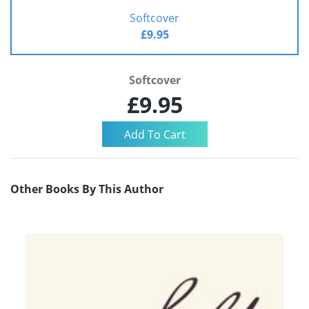
Softcover
£9.95
Softcover
£9.95
Other Books By This Author