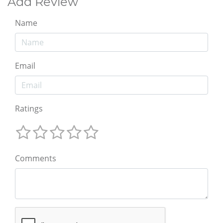
Add Review
Name
Email
Ratings
Comments