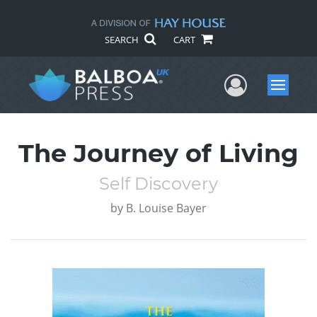
SEARCH
CART
User Me
Menu
The Journey of Living
Self Discovery
by
B. Louise Bayer