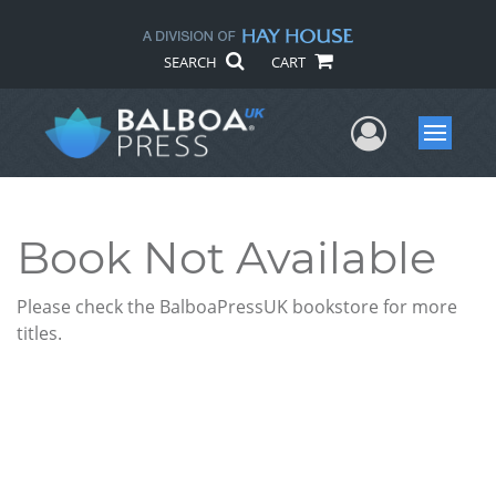
SEARCH
CART
User Me
Menu
Book Not Available
Please check the BalboaPressUK bookstore for more
titles.