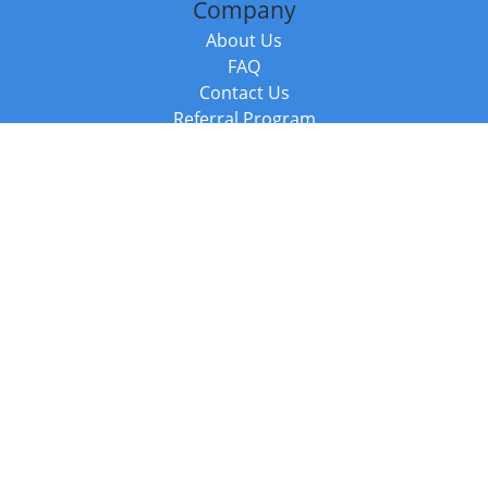
Company
About Us
FAQ
Contact Us
Referral Program
Fraud Alert
Packages & Services
Compare Packages
Services
Resources
Books
BookStub™ Redemption
Balboa Press Trending Books
Balboa Press New Releases
Call +44 20 3885 6882