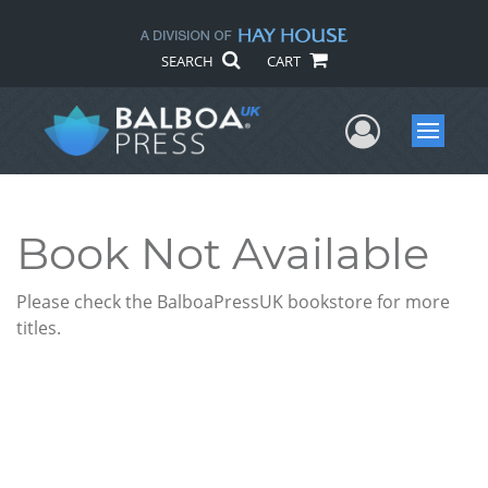
SEARCH
CART
User Me
Menu
Book Not Available
Please check the BalboaPressUK bookstore for more
titles.