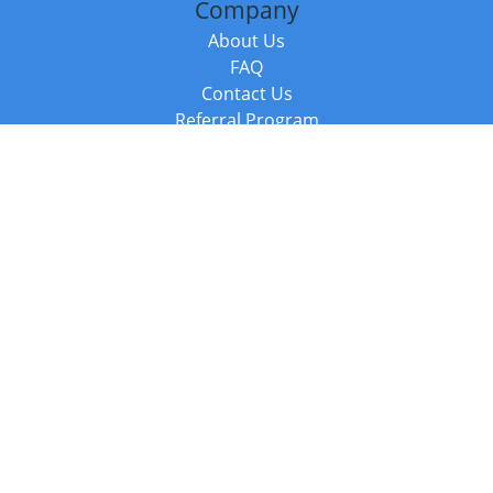
Company
About Us
FAQ
Contact Us
Referral Program
Fraud Alert
Packages & Services
Compare Packages
Services
Resources
Books
BookStub™ Redemption
Balboa Press Trending Books
Balboa Press New Releases
Call +44 20 3885 6882