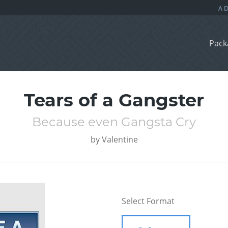
Pack
Tears of a Gangster
Because even Gangsta Cry
by
Valentine
Select Format