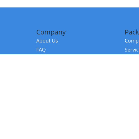
Company
Pack
About Us
Compa
FAQ
Servi
Contact Us
Resou
Referral Program
Fraud Alert
©2026 Copy
E-Commer