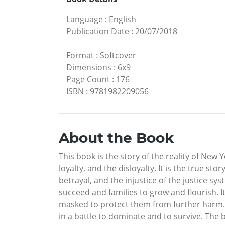
Language
:
English
Publication Date
:
20/07/2018
Format
:
Softcover
Dimensions
:
6x9
Page Count
:
176
ISBN
:
9781982209056
About the Book
This book is the story of the reality of New Y
loyalty, and the disloyalty. It is the true st
betrayal, and the injustice of the justice sys
succeed and families to grow and flourish. It’
masked to protect them from further harm. B
in a battle to dominate and to survive. The b