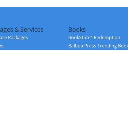
ages & Services
Books
re Packages
BookStub™ Redemption
ces
Balboa Press Trending Boo
rces
Balboa Press New Releases
right Balboa Press ·
Privacy Policy
·
Accessibility Statement
·
Do Not Sell My
ce
Powered by nopCommerce