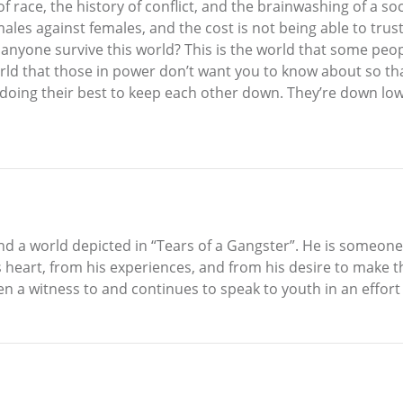
 race, the history of conflict, and the brainwashing of a soci
males against females, and the cost is not being able to trus
 anyone survive this world? This is the world that some peop
orld that those in power don’t want you to know about so tha
nd doing their best to keep each other down. They’re down lo
e and a world depicted in “Tears of a Gangster”. He is someo
 heart, from his experiences, and from his desire to make the
een a witness to and continues to speak to youth in an effort 