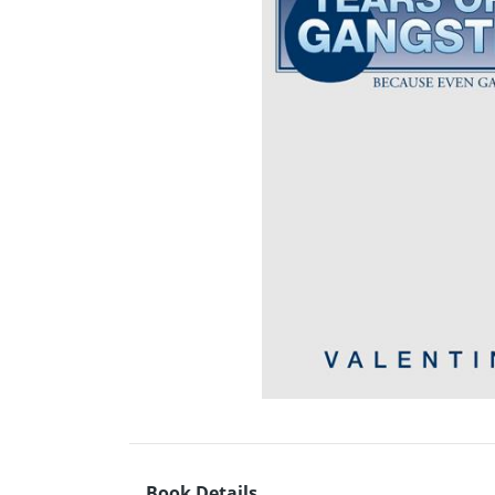
Book Details