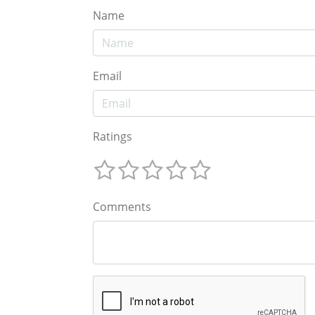
Name
Email
Ratings
Comments