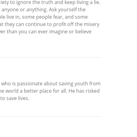
ety to ignore the truth and keep living a lie.
t anyone or anything. Ask yourself the
le live in, some people fear, and some
t they can continue to profit off the misery
wer than you can ever imagine or believe
ne who is passionate about saving youth from
 world a better place for all. He has risked
to save lives.