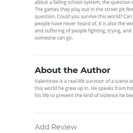
about a failing school system, the question of
The games they play out in the street pit fe
question, Could you survive this world? Can
people have never heard of. It is also the w
and suffering of people fighting, trying, a
someone can go.
About the Author
Valentines is a real-life survivor of a scen
this world he grew up in. He speaks from his
his life to prevent the kind of violence he b
Add Review