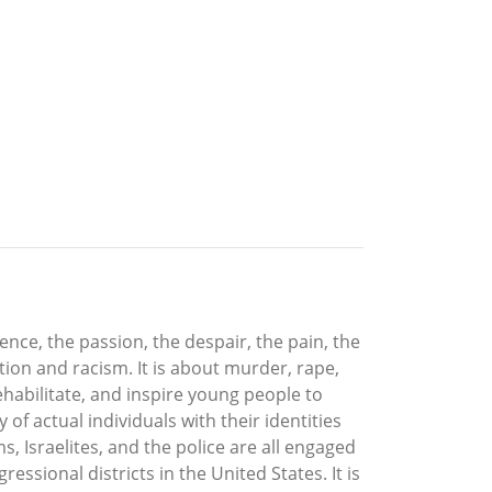
lence, the passion, the despair, the pain, the
ration and racism. It is about murder, rape,
 rehabilitate, and inspire young people to
 of actual individuals with their identities
 Israelites, and the police are all engaged
essional districts in the United States. It is