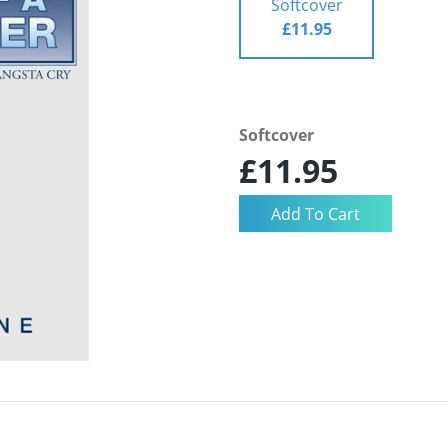
Softcover
£11.95
Softcover
£11.95