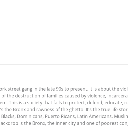
ork street gang in the late 90s to present. It is about the vio
ory of the destruction of families caused by violence, incarce
tem. This is a society that fails to protect, defend, educate,
s the Bronx and rawness of the ghetto. It’s the true life story
lacks, Dominicans, Puerto Ricans, Latin Americans, Muslims,
ackdrop is the Bronx, the inner city and one of poorest congr