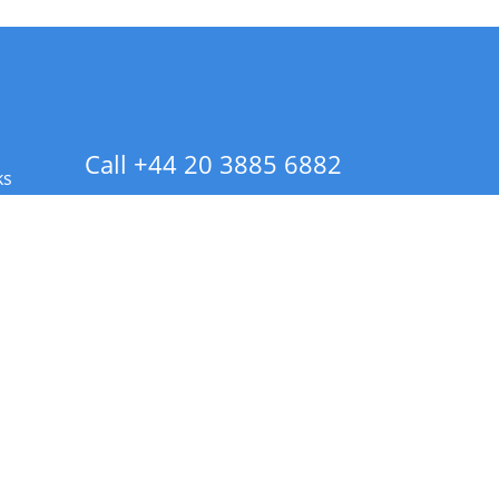
Call +44 20 3885 6882
ks
 Info - CA Residents Only