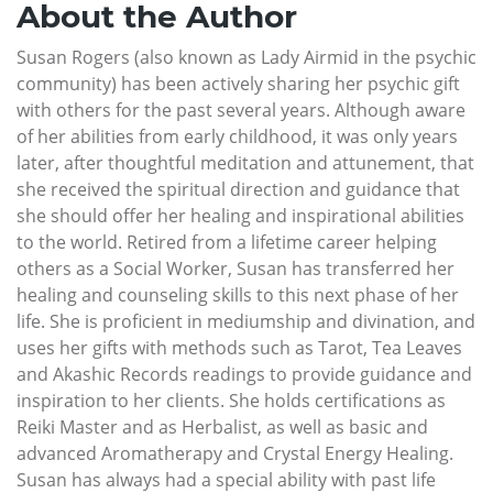
About the Author
Susan Rogers (also known as Lady Airmid in the psychic
community) has been actively sharing her psychic gift
with others for the past several years. Although aware
of her abilities from early childhood, it was only years
later, after thoughtful meditation and attunement, that
she received the spiritual direction and guidance that
she should offer her healing and inspirational abilities
to the world. Retired from a lifetime career helping
others as a Social Worker, Susan has transferred her
healing and counseling skills to this next phase of her
life. She is proficient in mediumship and divination, and
uses her gifts with methods such as Tarot, Tea Leaves
and Akashic Records readings to provide guidance and
inspiration to her clients. She holds certifications as
Reiki Master and as Herbalist, as well as basic and
advanced Aromatherapy and Crystal Energy Healing.
Susan has always had a special ability with past life