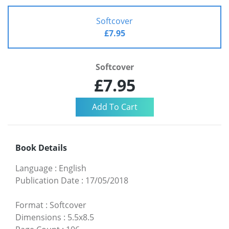
Softcover
£7.95
Softcover
£7.95
Book Details
Language
:
English
Publication Date
:
17/05/2018
Format
:
Softcover
Dimensions
:
5.5x8.5