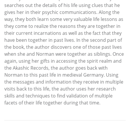
searches out the details of his life using clues that he
gives her in their psychic communications. Along the
way, they both learn some very valuable life lessons as
they come to realize the reasons they are together in
their current incarnations as well as the fact that they
have been together in past lives. In the second part of
the book, the author discovers one of those past lives
when she and Norman were together as siblings. Once
again, using her gifts in accessing the spirit realm and
the Akashic Records, the author goes back with
Norman to this past life in medieval Germany. Using
the messages and information they receive in multiple
visits back to this life, the author uses her research
skills and techniques to find validation of multiple
facets of their life together during that time.