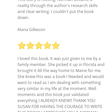
reality through the author's research skills
and clear writing. I couldn't put the book
down.
Alana Gilkeson
I loved this book. It was just given to me by a
family member. She picked it up in Florida and
brought it All the way home to Maine for me.
She knew this was a book I Needed and would
want to read as I am dealing with something
very similar in my life at the moment. Well
moments and this book just validated
everything I ALREADY KNEW!! THANK YOU
SUSAN FOR HAVING THE COURAGE TO WRITE