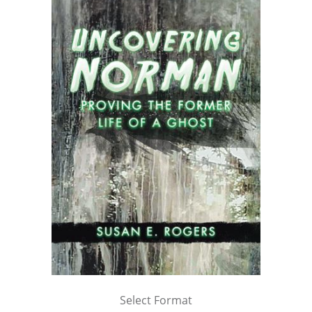
Select Format