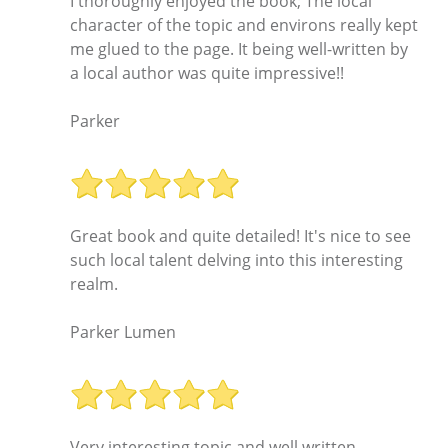
I thoroughly enjoyed the book; The local
character of the topic and environs really kept
me glued to the page. It being well-written by
a local author was quite impressive!!
Parker
Great book and quite detailed! It's nice to see
such local talent delving into this interesting
realm.
Parker Lumen
Very interesting topic and well written.