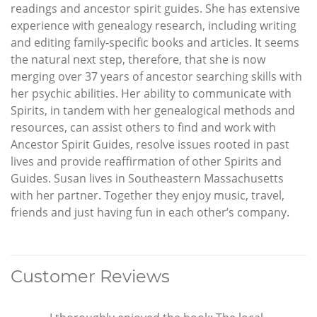
readings and ancestor spirit guides. She has extensive
experience with genealogy research, including writing
and editing family-specific books and articles. It seems
the natural next step, therefore, that she is now
merging over 37 years of ancestor searching skills with
her psychic abilities. Her ability to communicate with
Spirits, in tandem with her genealogical methods and
resources, can assist others to find and work with
Ancestor Spirit Guides, resolve issues rooted in past
lives and provide reaffirmation of other Spirits and
Guides. Susan lives in Southeastern Massachusetts
with her partner. Together they enjoy music, travel,
friends and just having fun in each other’s company.
Customer Reviews