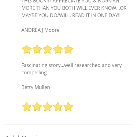
THIS BOOK!! I APPRECIATE YOU & NORMAN
MORE THAN YOU BOTH WILL EVER KNOW...OR
MAYBE YOU DO/WILL. READ IT IN ONE DAY!!
ANDREA J Moore
Fascinating story...well researched and very
compelling.
Betty Mullen