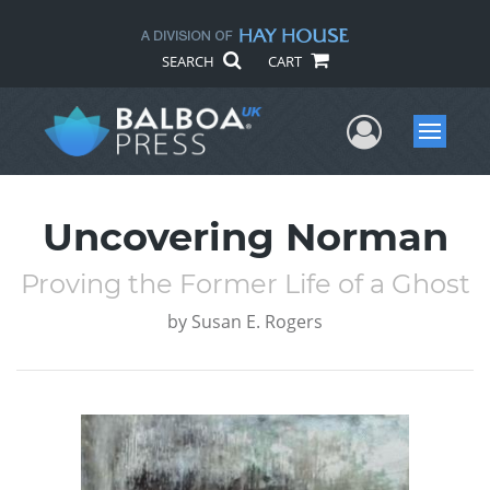
SEARCH
CART
User Me
Menu
Uncovering Norman
Proving the Former Life of a Ghost
by
Susan E. Rogers