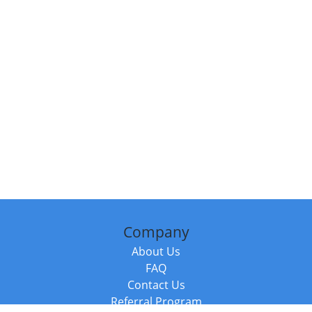
Company
About Us
FAQ
Contact Us
Referral Program