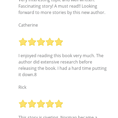
Fascinating story! A must read!! Looking
forward to more stories by this new author.
Catherine
I enjoyed reading this book very much. The
author did extensive research before
releasing the book. I had a hard time putting
it down.8
Rick
This story is riveting. Norman became a