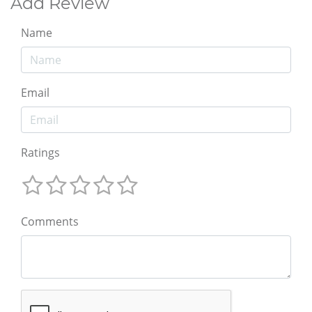
Add Review
Name
Email
Ratings
Comments