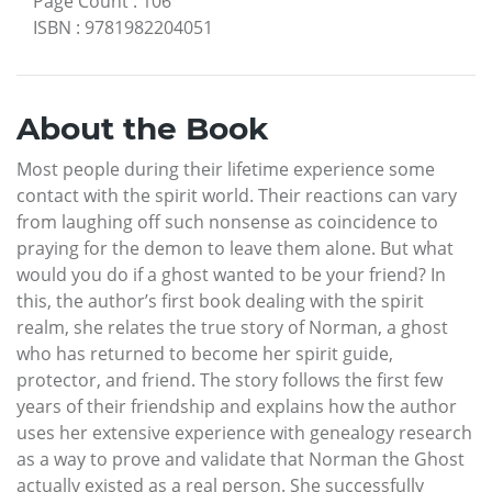
Page Count
:
106
ISBN
:
9781982204051
About the Book
Most people during their lifetime experience some
contact with the spirit world. Their reactions can vary
from laughing off such nonsense as coincidence to
praying for the demon to leave them alone. But what
would you do if a ghost wanted to be your friend? In
this, the author’s first book dealing with the spirit
realm, she relates the true story of Norman, a ghost
who has returned to become her spirit guide,
protector, and friend. The story follows the first few
years of their friendship and explains how the author
uses her extensive experience with genealogy research
as a way to prove and validate that Norman the Ghost
actually existed as a real person. She successfully