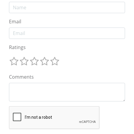
Email
Ratings
Comments