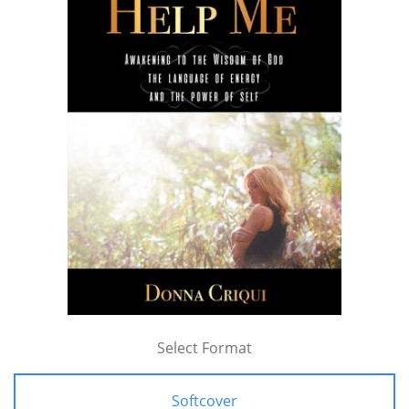
Select Format
Softcover