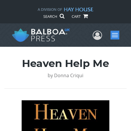
SEARCH
CART
User Me
Menu
Heaven Help Me
by
Donna Criqui