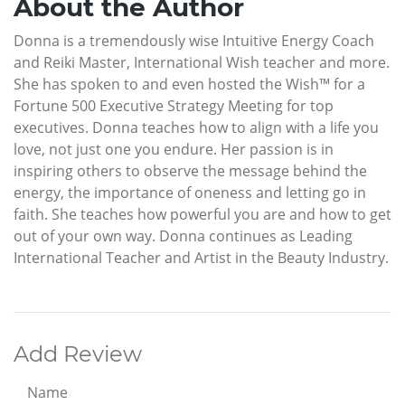
About the Author
Donna is a tremendously wise Intuitive Energy Coach
and Reiki Master, International Wish teacher and more.
She has spoken to and even hosted the Wish™ for a
Fortune 500 Executive Strategy Meeting for top
executives. Donna teaches how to align with a life you
love, not just one you endure. Her passion is in
inspiring others to observe the message behind the
energy, the importance of oneness and letting go in
faith. She teaches how powerful you are and how to get
out of your own way. Donna continues as Leading
International Teacher and Artist in the Beauty Industry.
Add Review
Name