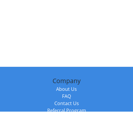
Company
About Us
FAQ
Contact Us
Referral Program
Fraud Alert
Packages & Services