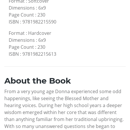
Format
:
Softcover
Dimensions
:
6x9
Page Count
:
230
ISBN
:
9781982215590
Format
:
Hardcover
Dimensions
:
6x9
Page Count
:
230
ISBN
:
9781982215613
About the Book
From a very young age Donna experienced some odd
happenings, like seeing the Blessed Mother and
hearing voices. During her high school years a deeper
wisdom emerged within her core that was different
than anything familiar from her traditional upbringing.
With so many unanswered questions she began to