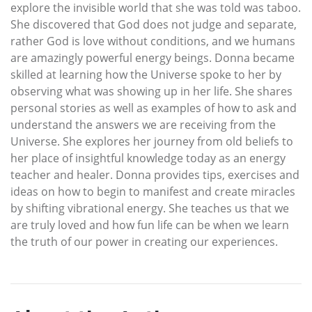
explore the invisible world that she was told was taboo.
She discovered that God does not judge and separate,
rather God is love without conditions, and we humans
are amazingly powerful energy beings. Donna became
skilled at learning how the Universe spoke to her by
observing what was showing up in her life. She shares
personal stories as well as examples of how to ask and
understand the answers we are receiving from the
Universe. She explores her journey from old beliefs to
her place of insightful knowledge today as an energy
teacher and healer. Donna provides tips, exercises and
ideas on how to begin to manifest and create miracles
by shifting vibrational energy. She teaches us that we
are truly loved and how fun life can be when we learn
the truth of our power in creating our experiences.