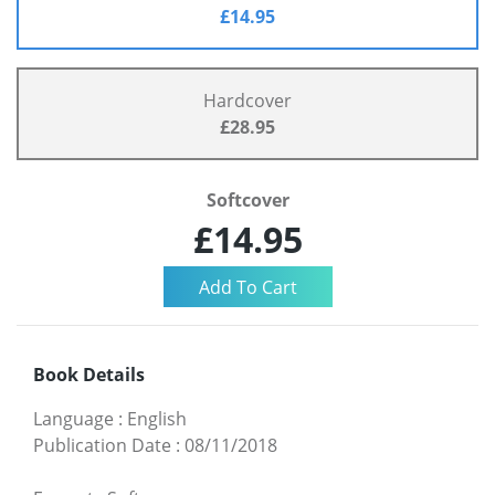
£14.95
Hardcover
£28.95
Softcover
£14.95
Book Details
Language
:
English
Publication Date
:
08/11/2018