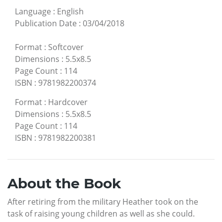
Language
:
English
Publication Date
:
03/04/2018
Format
:
Softcover
Dimensions
:
5.5x8.5
Page Count
:
114
ISBN
:
9781982200374
Format
:
Hardcover
Dimensions
:
5.5x8.5
Page Count
:
114
ISBN
:
9781982200381
About the Book
After retiring from the military Heather took on the
task of raising young children as well as she could.