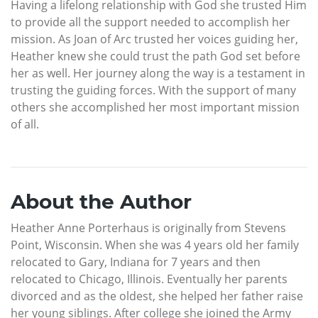
Having a lifelong relationship with God she trusted Him
to provide all the support needed to accomplish her
mission. As Joan of Arc trusted her voices guiding her,
Heather knew she could trust the path God set before
her as well. Her journey along the way is a testament in
trusting the guiding forces. With the support of many
others she accomplished her most important mission
of all.
About the Author
Heather Anne Porterhaus is originally from Stevens
Point, Wisconsin. When she was 4 years old her family
relocated to Gary, Indiana for 7 years and then
relocated to Chicago, Illinois. Eventually her parents
divorced and as the oldest, she helped her father raise
her young siblings. After college she joined the Army