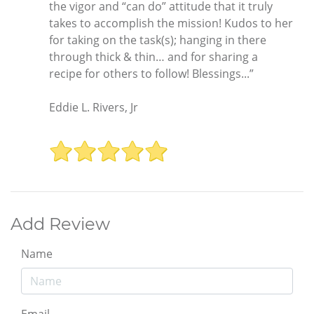
the vigor and “can do” attitude that it truly
takes to accomplish the mission! Kudos to her
for taking on the task(s); hanging in there
through thick & thin… and for sharing a
recipe for others to follow! Blessings...”
Eddie L. Rivers, Jr
Add Review
Name