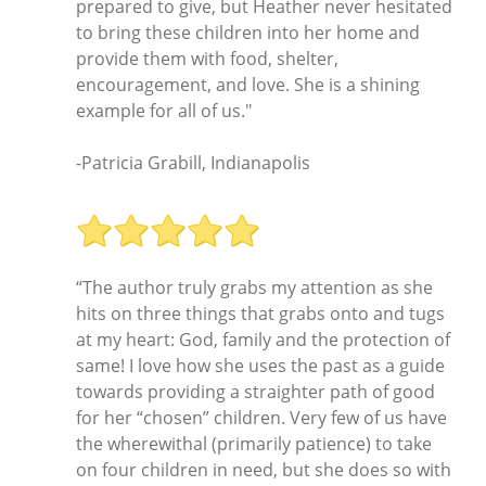
prepared to give, but Heather never hesitated
to bring these children into her home and
provide them with food, shelter,
encouragement, and love. She is a shining
example for all of us."
-Patricia Grabill, Indianapolis
“The author truly grabs my attention as she
hits on three things that grabs onto and tugs
at my heart: God, family and the protection of
same! I love how she uses the past as a guide
towards providing a straighter path of good
for her “chosen” children. Very few of us have
the wherewithal (primarily patience) to take
on four children in need, but she does so with