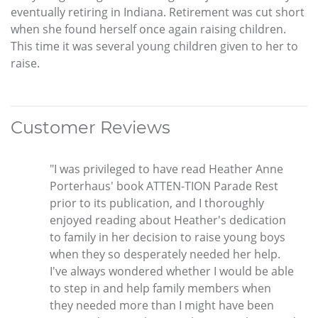
eventually retiring in Indiana. Retirement was cut short
when she found herself once again raising children.
This time it was several young children given to her to
raise.
Customer Reviews
"I was privileged to have read Heather Anne
Porterhaus' book ATTEN-TION Parade Rest
prior to its publication, and I thoroughly
enjoyed reading about Heather's dedication
to family in her decision to raise young boys
when they so desperately needed her help.
I've always wondered whether I would be able
to step in and help family members when
they needed more than I might have been