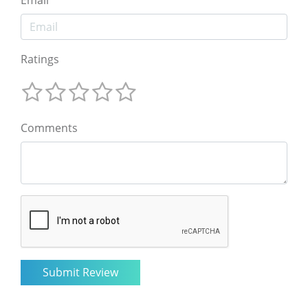
Email
Ratings
Comments