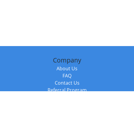
Company
About Us
FAQ
Contact Us
Referral Program
Fraud Alert
Packages & Services
Compare Packages
Services
Resources