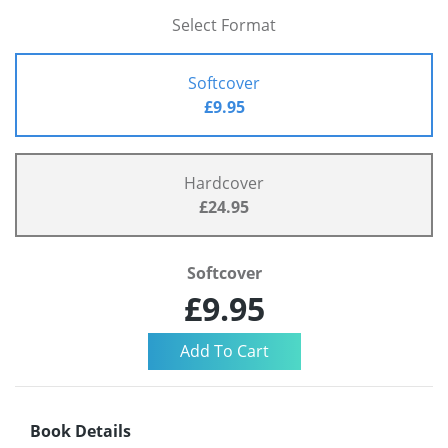
Select Format
Softcover
£9.95
Hardcover
£24.95
Softcover
£9.95
Book Details