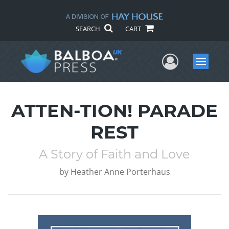
SEARCH
CART
User Me
Menu
ATTEN-TION! PARADE
REST
A Story of Faith and Love
by
Heather Anne Porterhaus