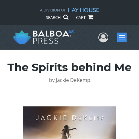
SEARCH
CART
User Me
Menu
The Spirits behind Me
by
Jackie DeKemp