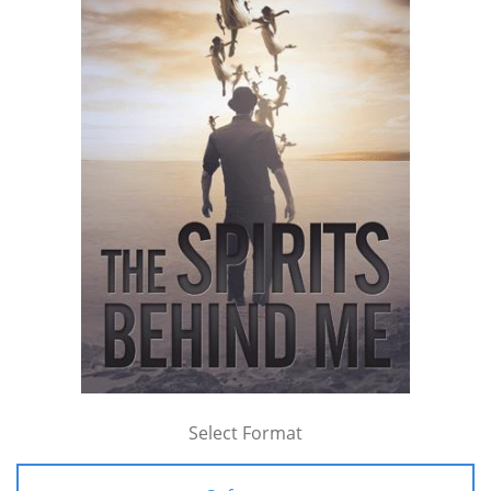
Select Format