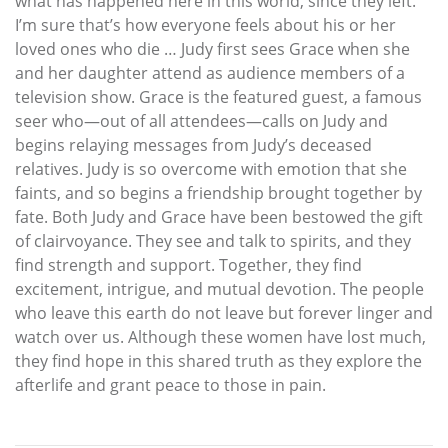
what has happened here in this world, since they left.
I’m sure that’s how everyone feels about his or her
loved ones who die … Judy first sees Grace when she
and her daughter attend as audience members of a
television show. Grace is the featured guest, a famous
seer who—out of all attendees—calls on Judy and
begins relaying messages from Judy’s deceased
relatives. Judy is so overcome with emotion that she
faints, and so begins a friendship brought together by
fate. Both Judy and Grace have been bestowed the gift
of clairvoyance. They see and talk to spirits, and they
find strength and support. Together, they find
excitement, intrigue, and mutual devotion. The people
who leave this earth do not leave but forever linger and
watch over us. Although these women have lost much,
they find hope in this shared truth as they explore the
afterlife and grant peace to those in pain.