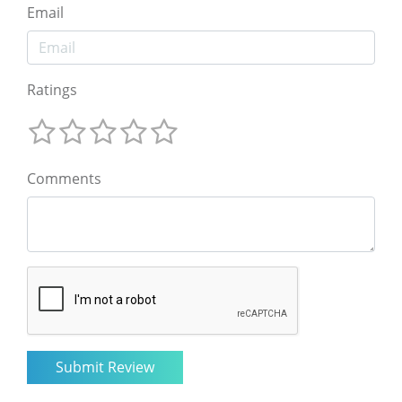
Email
Ratings
Comments