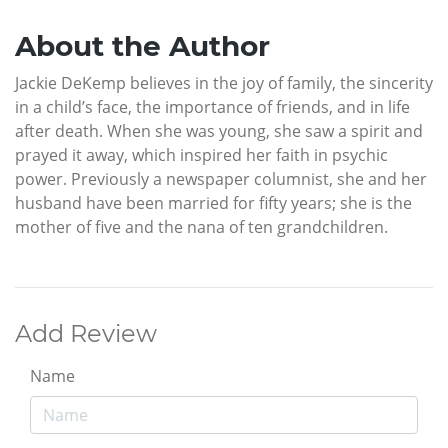
About the Author
Jackie DeKemp believes in the joy of family, the sincerity
in a child’s face, the importance of friends, and in life
after death. When she was young, she saw a spirit and
prayed it away, which inspired her faith in psychic
power. Previously a newspaper columnist, she and her
husband have been married for fifty years; she is the
mother of five and the nana of ten grandchildren.
Add Review
Name