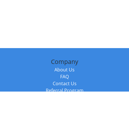
Company
About Us
FAQ
Contact Us
Referral Program
Fraud Alert
Packages & Services
Compare Packages
Services