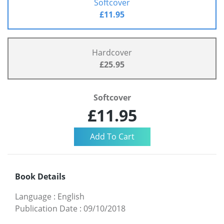
Softcover
£11.95
Hardcover
£25.95
Softcover
£11.95
Book Details
Language
:
English
Publication Date
:
09/10/2018