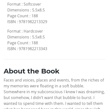
Format
:
Softcover
Dimensions
:
5.5x8.5
Page Count
:
188
ISBN
:
9781982213329
Format
:
Hardcover
Dimensions
:
5.5x8.5
Page Count
:
188
ISBN
:
9781982213343
About the Book
Faces and voices, places and events, from the riches of
my memories were floating in a soft bubble.
Somewhere in my subconscious I knew I was dreaming,
but somehow, I didn’t want that bubble to burst. I
wanted to spend time with them. I wanted to tell them