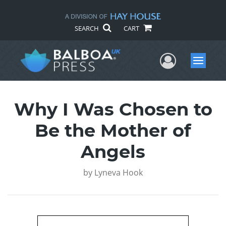
SEARCH
CART
User Me
Menu
Why I Was Chosen to
Be the Mother of
Angels
by
Lyneva Hook