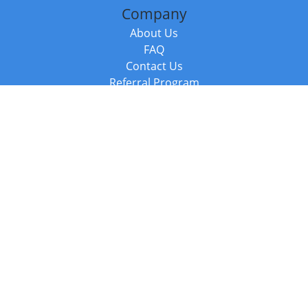
Company
About Us
FAQ
Contact Us
Referral Program
Fraud Alert
Packages & Services
Compare Packages
Services
Resources
Books
BookStub™ Redemption
Balboa Press Trending Books
Balboa Press New Releases
Call +44 20 3885 6882