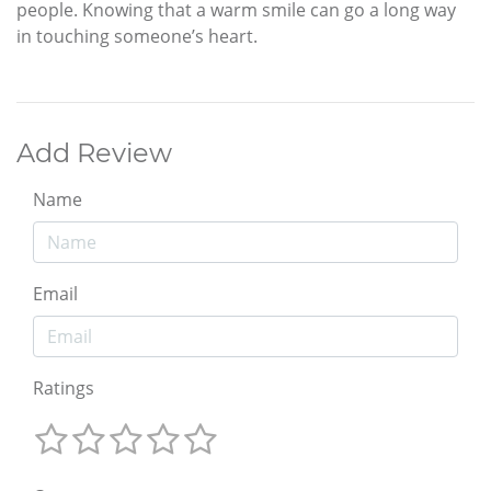
people. Knowing that a warm smile can go a long way
in touching someone’s heart.
Add Review
Name
Email
Ratings