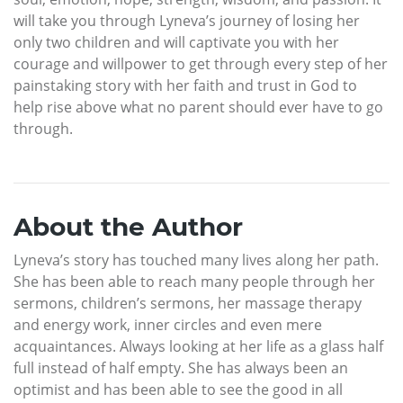
will take you through Lyneva’s journey of losing her
only two children and will captivate you with her
courage and willpower to get through every step of her
painstaking story with her faith and trust in God to
help rise above what no parent should ever have to go
through.
About the Author
Lyneva’s story has touched many lives along her path.
She has been able to reach many people through her
sermons, children’s sermons, her massage therapy
and energy work, inner circles and even mere
acquaintances. Always looking at her life as a glass half
full instead of half empty. She has always been an
optimist and has been able to see the good in all