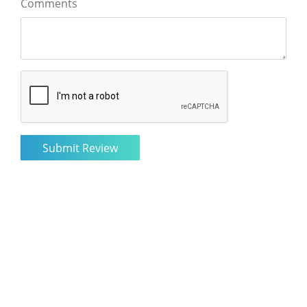
Comments