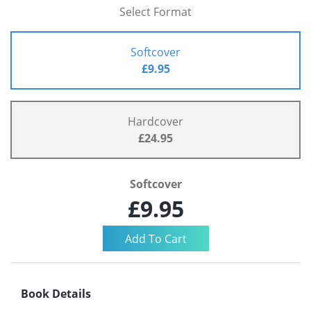
Select Format
Softcover
£9.95
Hardcover
£24.95
Softcover
£9.95
Book Details