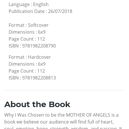
Language
:
English
Publication Date
:
26/07/2018
Format
:
Softcover
Dimensions
:
6x9
Page Count
:
112
ISBN
:
9781982208790
Format
:
Hardcover
Dimensions
:
6x9
Page Count
:
112
ISBN
:
9781982208813
About the Book
Why I Was Chosen to be the MOTHER OF ANGELS is a
book we believe our audience will find full of heart,
soul, emotion, hope, strength, wisdom, and passion. It