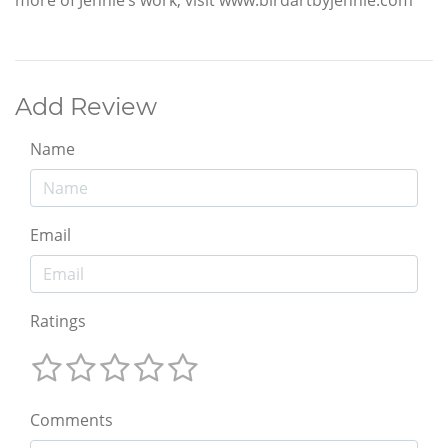
Add Review
Name
Email
Ratings
Comments