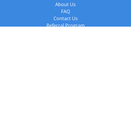
About Us
FAQ
Contact Us
Referral Program
Fraud Alert
Packages & Services
Compare Packages
Services
Resources
Books
BookStub™ Redemption
Balboa Press Trending Books
Balboa Press New Releases
Call +44 20 3885 6882