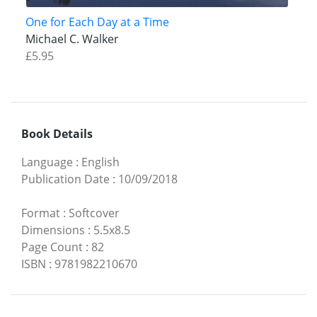
One for Each Day at a Time
Michael C. Walker
£5.95
Book Details
Language
:
English
Publication Date
:
10/09/2018
Format
:
Softcover
Dimensions
:
5.5x8.5
Page Count
:
82
ISBN
:
9781982210670