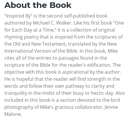
About the Book
“Inspired By” is the second self-published book
authored by Michael C. Walker. Like his first book “One
for Each Day at a Time,” it is a collection of original
rhyming poetry that is inspired from the scriptures of
the Old and New Testament, translated by the New
International Version of the Bible. In this book, Mike
cites all of the entries to passages found in the
scripture of the Bible for the reader’s edification. The
objective with this book is aspirational by the author.
He is hopeful that the reader will find strength in the
words and follow their own pathway to clarity and
tranquility in the midst of their busy or hectic day. Also
included in this book is a section devoted to the bird
photography of Mike’s gracious collaborator, Jennie
Malone.