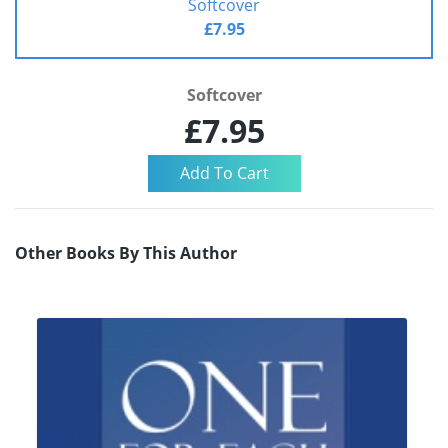
Softcover
£7.95
Softcover
£7.95
Other Books By This Author