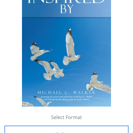
Select Format