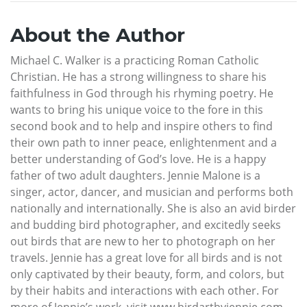
About the Author
Michael C. Walker is a practicing Roman Catholic
Christian. He has a strong willingness to share his
faithfulness in God through his rhyming poetry. He
wants to bring his unique voice to the fore in this
second book and to help and inspire others to find
their own path to inner peace, enlightenment and a
better understanding of God’s love. He is a happy
father of two adult daughters. Jennie Malone is a
singer, actor, dancer, and musician and performs both
nationally and internationally. She is also an avid birder
and budding bird photographer, and excitedly seeks
out birds that are new to her to photograph on her
travels. Jennie has a great love for all birds and is not
only captivated by their beauty, form, and colors, but
by their habits and interactions with each other. For
more of Jennie’s work, visit www.birdartbyjennie.com