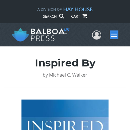
SEARCH
CART
User Me
Menu
Inspired By
by
Michael C. Walker