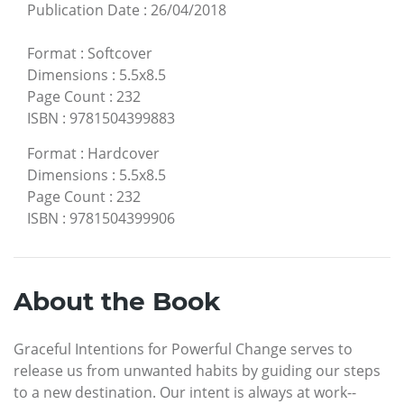
Publication Date
:
26/04/2018
Format
:
Softcover
Dimensions
:
5.5x8.5
Page Count
:
232
ISBN
:
9781504399883
Format
:
Hardcover
Dimensions
:
5.5x8.5
Page Count
:
232
ISBN
:
9781504399906
About the Book
Graceful Intentions for Powerful Change serves to
release us from unwanted habits by guiding our steps
to a new destination. Our intent is always at work--