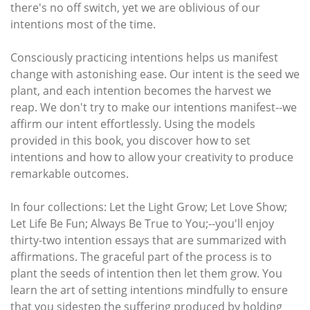
there's no off switch, yet we are oblivious of our
intentions most of the time.
Consciously practicing intentions helps us manifest
change with astonishing ease. Our intent is the seed we
plant, and each intention becomes the harvest we
reap. We don't try to make our intentions manifest--we
affirm our intent effortlessly. Using the models
provided in this book, you discover how to set
intentions and how to allow your creativity to produce
remarkable outcomes.
In four collections: Let the Light Grow; Let Love Show;
Let Life Be Fun; Always Be True to You;--you'll enjoy
thirty-two intention essays that are summarized with
affirmations. The graceful part of the process is to
plant the seeds of intention then let them grow. You
learn the art of setting intentions mindfully to ensure
that you sidestep the suffering produced by holding