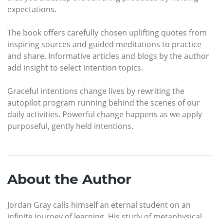
expectations.
The book offers carefully chosen uplifting quotes from
inspiring sources and guided meditations to practice
and share. Informative articles and blogs by the author
add insight to select intention topics.
Graceful intentions change lives by rewriting the
autopilot program running behind the scenes of our
daily activities. Powerful change happens as we apply
purposeful, gently held intentions.
About the Author
Jordan Gray calls himself an eternal student on an
infinite journey of learning. His study of metaphysical