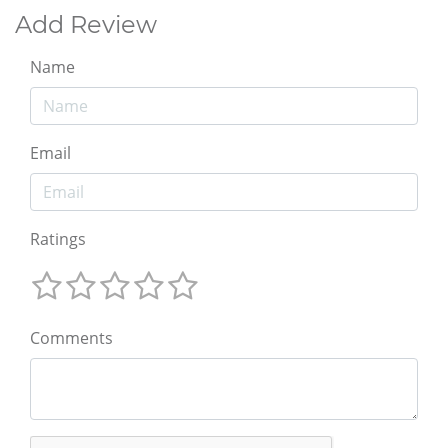
Add Review
Name
Email
Ratings
Comments