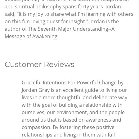
and spiritual philosophy spans forty years. Jordan
said, "It is my joy to share what I'm learning with others
on this fun-loving quest for insight." Jordan is the
author of The Seventh Major Understanding--A
Message of Awakening.
Customer Reviews
Graceful Intentions For Powerful Change by
Jordan Gray is an excellent guide to living our
lives in a more thoughtful and deliberate way
with the goal of building a relationship with
ourselves, our environment, and the people
around us that is based on awareness and
compassion. By fostering these positive
relationships and living in them with full