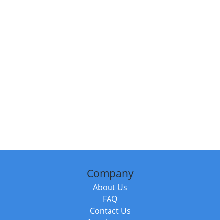
Company
About Us
FAQ
Contact Us