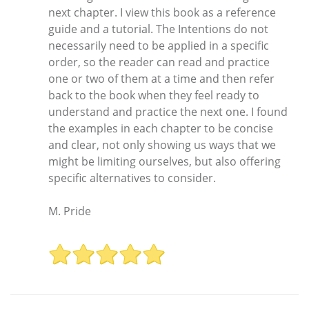
next chapter. I view this book as a reference
guide and a tutorial. The Intentions do not
necessarily need to be applied in a specific
order, so the reader can read and practice
one or two of them at a time and then refer
back to the book when they feel ready to
understand and practice the next one. I found
the examples in each chapter to be concise
and clear, not only showing us ways that we
might be limiting ourselves, but also offering
specific alternatives to consider.
M. Pride