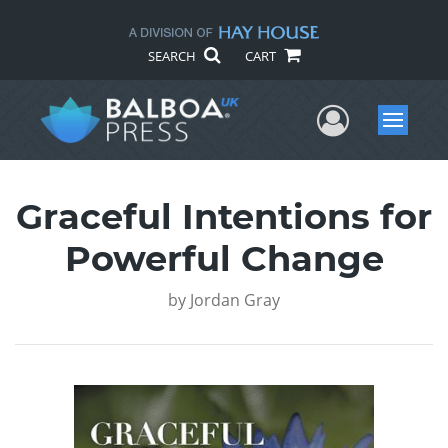
SEARCH
CART
User Me
Menu
Graceful Intentions for
Powerful Change
by
Jordan Gray