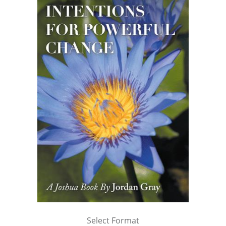
Select Format