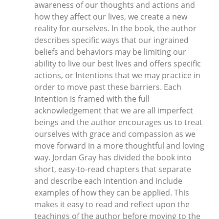
awareness of our thoughts and actions and
how they affect our lives, we create a new
reality for ourselves. In the book, the author
describes specific ways that our ingrained
beliefs and behaviors may be limiting our
ability to live our best lives and offers specific
actions, or Intentions that we may practice in
order to move past these barriers. Each
Intention is framed with the full
acknowledgement that we are all imperfect
beings and the author encourages us to treat
ourselves with grace and compassion as we
move forward in a more thoughtful and loving
way. Jordan Gray has divided the book into
short, easy-to-read chapters that separate
and describe each Intention and include
examples of how they can be applied. This
makes it easy to read and reflect upon the
teachings of the author before moving to the