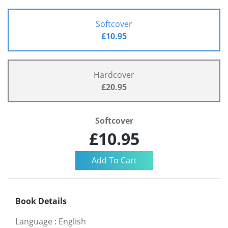
Softcover
£10.95
Hardcover
£20.95
Softcover
£10.95
Book Details
Language
:
English