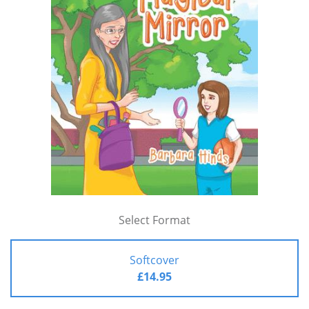
Select Format
Softcover
£14.95