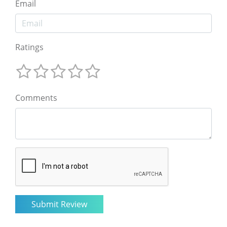
Email
Ratings
Comments