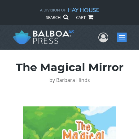
SEARCH
CART
User Me
Menu
The Magical Mirror
by
Barbara Hinds