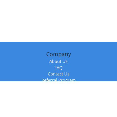
Company
About Us
FAQ
Contact Us
Referral Program
Fraud Alert
Packages & Services
Compare Packages
Services