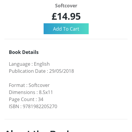
Softcover
£14.95
Book Details
Language
:
English
Publication Date
:
29/05/2018
Format
:
Softcover
Dimensions
:
8.5x11
Page Count
:
34
ISBN
:
9781982205270