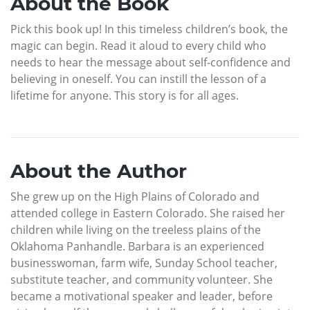
About the Book
Pick this book up! In this timeless children’s book, the
magic can begin. Read it aloud to every child who
needs to hear the message about self-confidence and
believing in oneself. You can instill the lesson of a
lifetime for anyone. This story is for all ages.
About the Author
She grew up on the High Plains of Colorado and
attended college in Eastern Colorado. She raised her
children while living on the treeless plains of the
Oklahoma Panhandle. Barbara is an experienced
businesswoman, farm wife, Sunday School teacher,
substitute teacher, and community volunteer. She
became a motivational speaker and leader, before