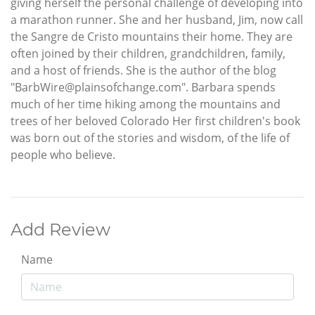
giving herself the personal challenge of developing into
a marathon runner. She and her husband, Jim, now call
the Sangre de Cristo mountains their home. They are
often joined by their children, grandchildren, family,
and a host of friends. She is the author of the blog
"BarbWire@plainsofchange.com". Barbara spends
much of her time hiking among the mountains and
trees of her beloved Colorado Her first children's book
was born out of the stories and wisdom, of the life of
people who believe.
Add Review
Name